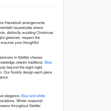
livers Hanukkah arrangements
 interfaith households where
nts, distinctly avoiding Christmas
gful gestures. respect the
B ensures your thoughtful
ustomers in Stettler choose
knowledge Jewish traditions.
Blue
auty beyond the eight-night
. Our florists design each piece
gance.
ive elegance.
Blue and white
ciations. Winter seasonal
owers throughout Stettler