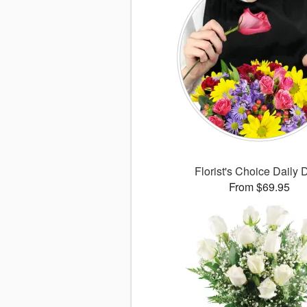
Florist's Choice Daily 
From $69.95