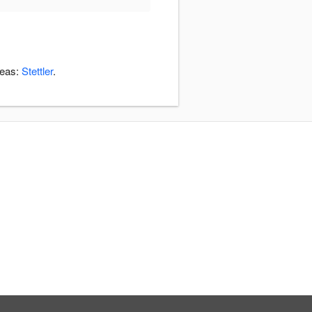
reas:
Stettler
.