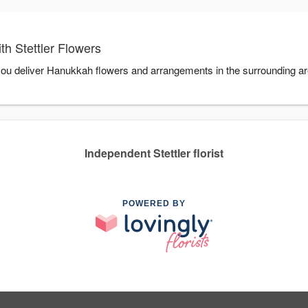
h Stettler Flowers
p you deliver Hanukkah flowers and arrangements in the surrounding a
Independent Stettler florist
POWERED BY