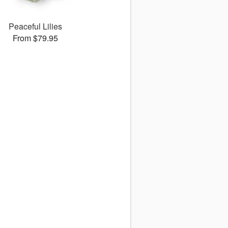
Peaceful Lilies
From $79.95