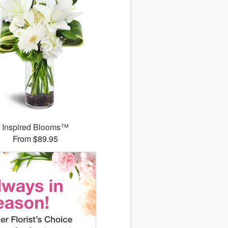
Inspired Blooms™
From $89.95