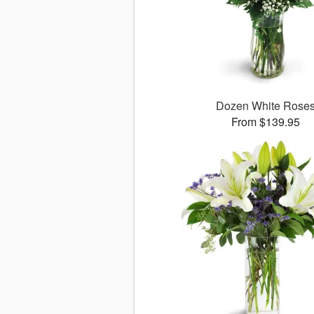
Dozen White Rose
From $139.95