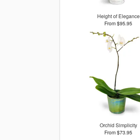
Height of Elegance
From $95.95
Orchid Simplicity
From $73.95