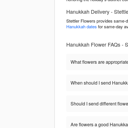
Hanukkah Delivery - Stettl
Stettler Flowers provides same-d
Hanukkah dates
for same-day ava
Hanukkah Flower FAQs - St
What flowers are appropriat
When should I send Hanukk
Should I send different flo
Are flowers a good Hanukkah