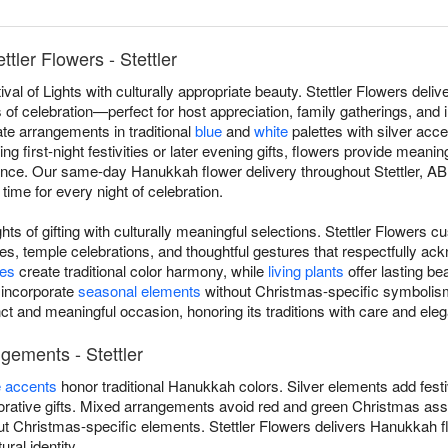
tler Flowers - Stettler
val of Lights with culturally appropriate beauty. Stettler Flowers de
ts of celebration—perfect for host appreciation, family gatherings, and
eate arrangements in traditional
blue
and
white
palettes with silver acce
 first-night festivities or later evening gifts, flowers provide meanin
ficance. Our same-day Hanukkah flower delivery throughout Stettler, A
 time for every night of celebration.
ts of gifting with culturally meaningful selections. Stettler Flowers c
s, temple celebrations, and thoughtful gestures that respectfully ac
ses
create traditional color harmony, while
living plants
offer lasting be
 incorporate
seasonal elements
without Christmas-specific symbolism
ct and meaningful occasion, honoring its traditions with care and ele
gements - Stettler
e accents
honor traditional Hanukkah colors. Silver elements add fest
ative gifts. Mixed arrangements avoid red and green Christmas asso
t Christmas-specific elements. Stettler Flowers delivers Hanukkah fl
ural identity.