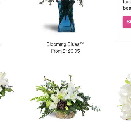
s
Blooming Blues™
From $129.95