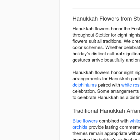
Hanukkah Flowers from Stet
Hanukkah flowers honor the Festi
throughout Stettler for eight nigh
flowers suit all traditions. We cr
color schemes. Whether celebrating
holiday's distinct cultural signi
gestures arrive beautifully and on
Hanukkah flowers honor eight nigh
arrangements for Hanukkah partie
delphiniums
paired with
white ro
celebration. Some arrangements
to celebrate Hanukkah as a distin
Traditional Hanukkah Arran
Blue flowers
combined with
whit
orchids
provide lasting commemor
themes remain appropriate withou
honoring the holiday's distinct cult