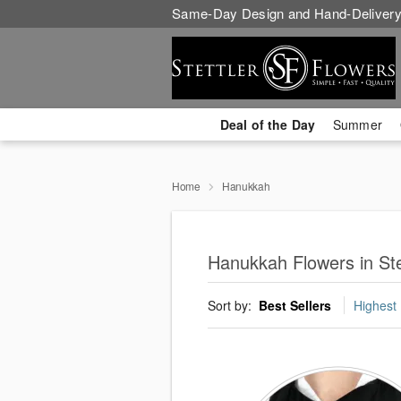
Same-Day Design and Hand-Delivery
Deal of the Day
Summer
Home
Hanukkah
Hanukkah Flowers in Ste
Sort by:
Best Sellers
Highest 