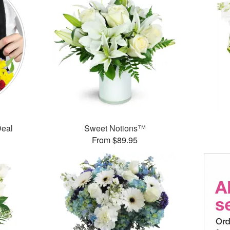
Deal
Sweet Notions™
From $89.95