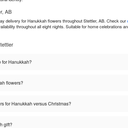
er, AB
ay delivery for Hanukkah flowers throughout Stettler, AB. Check our
ilability throughout all eight nights. Suitable for home celebrations 
ettler
e for Hanukkah?
ah flowers?
wers for Hanukkah versus Christmas?
 gift?