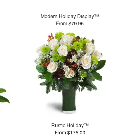
Modern Holiday Display™
From $79.95
Rustic Holiday™
From $175.00