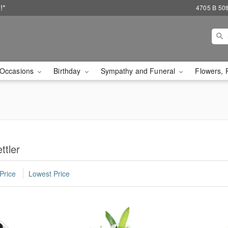
!*
4705 B 50th
Occasions
Birthday
Sympathy and Funeral
Flowers, 
ttler
Price
Lowest Price