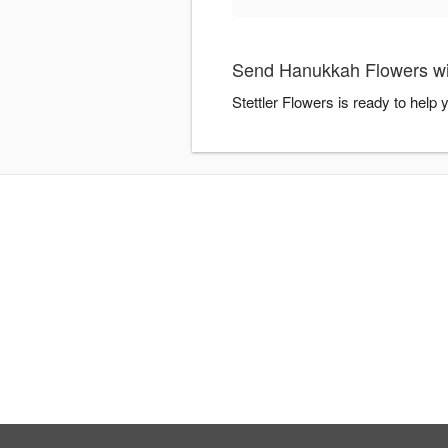
Send Hanukkah Flowers wit
Stettler Flowers is ready to hel