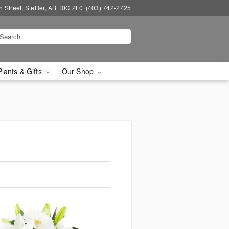
 Street, Stettler, AB T0C 2L0
(403) 742-2725
Plants & Gifts
Our Shop