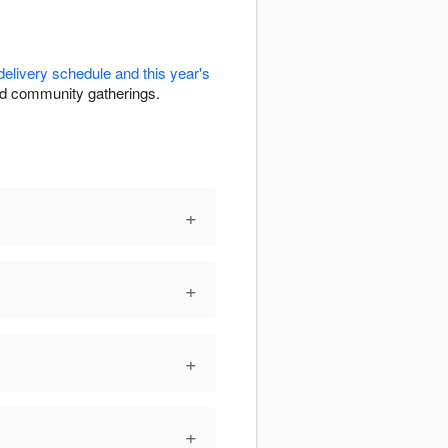
delivery schedule and this year's
and community gatherings.
+
+
+
+