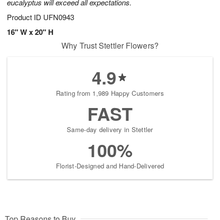
eucalyptus will exceed all expectations.
Product ID
UFN0943
16" W x 20" H
Why Trust Stettler Flowers?
4.9
Rating from 1,989 Happy Customers
FAST
Same-day delivery in Stettler
100%
Florist-Designed and Hand-Delivered
Top Reasons to Buy