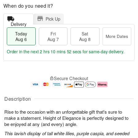
When do you need it?
Pick Up
Delivery
Today
Fri
Sat
More Dates
Aug 6
Aug 7
Aug 8
Order in the next
2 hrs 10 mins 51 secs
for same-day delivery.
T
M
o
S
o
F
Secure Checkout
d
a
r
ri
a
t
e
A
y
A
D
u
A
u
a
g
Description
u
g
t
7
g
8
e
Rise to the occasion with an unforgettable gift that's sure to
6
s
make a statement. Height of Elegance is perfectly designed to
be enjoyed at any (and every) angle.
This lavish display of tall white lilies, purple caspia, and seeded