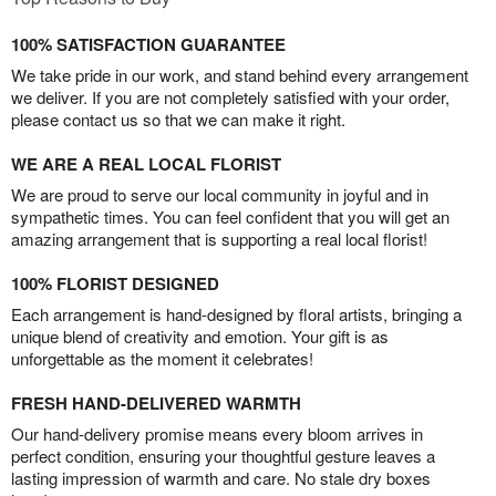
100% SATISFACTION GUARANTEE
We take pride in our work, and stand behind every arrangement
we deliver. If you are not completely satisfied with your order,
please contact us so that we can make it right.
WE ARE A REAL LOCAL FLORIST
We are proud to serve our local community in joyful and in
sympathetic times. You can feel confident that you will get an
amazing arrangement that is supporting a real local florist!
100% FLORIST DESIGNED
Each arrangement is hand-designed by floral artists, bringing a
unique blend of creativity and emotion. Your gift is as
unforgettable as the moment it celebrates!
FRESH HAND-DELIVERED WARMTH
Our hand-delivery promise means every bloom arrives in
perfect condition, ensuring your thoughtful gesture leaves a
lasting impression of warmth and care. No stale dry boxes