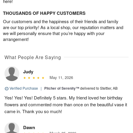
here!
THOUSANDS OF HAPPY CUSTOMERS
Our customers and the happiness of their friends and family
are our top priority! As a local shop, our reputation matters and
we will personally ensure that you’re happy with your
arrangement!
What People Are Saying
Judy
May 11, 2026
Verified Purchase
|
Pitcher of Serenity™
delivered to Stettler, AB
Yes! Yes! Yes! Definitely 5 stars. My friend loved her birthday
flowers and commented more than once on the beautiful vase it
came in. Thank you so much!
Dawn