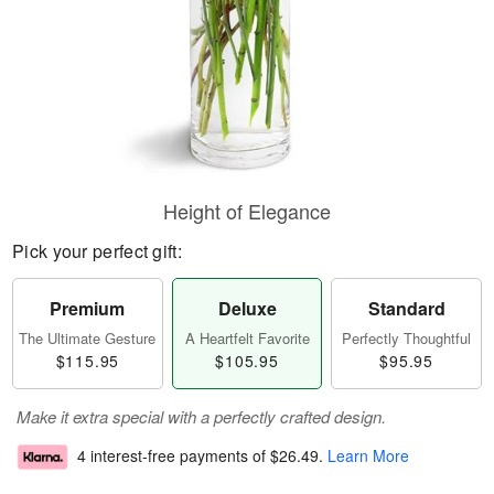
Height of Elegance
Pick your perfect gift:
Premium
Deluxe
Standard
The Ultimate Gesture
A Heartfelt Favorite
Perfectly Thoughtful
$115.95
$105.95
$95.95
Make it extra special with a perfectly crafted design.
4 interest-free payments of
$26.49
.
Learn More