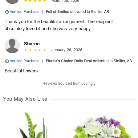
March 25, 2026
Verified Purchase
|
Full of Smiles
delivered to Stettler, AB
Thank you for the beautiful arrangement. The recipient
absolutely loved it and she was very happy.
Sharon
January 26, 2026
Verified Purchase
|
Florist's Choice Daily Deal
delivered to Stettler, AB
Beautiful flowers
Reviews Sourced from Lovingly
You May Also Like