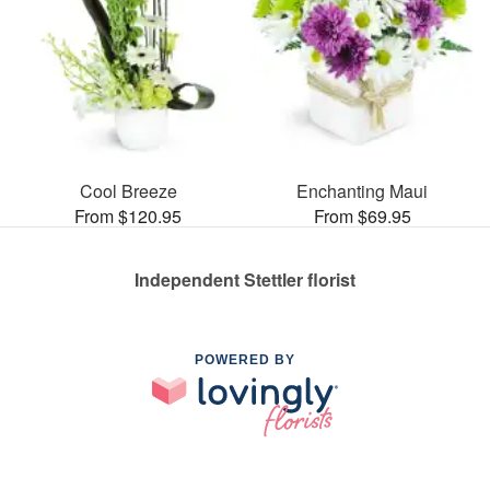
Cool Breeze
Enchanting Maui
From $120.95
From $69.95
Independent Stettler florist
POWERED BY