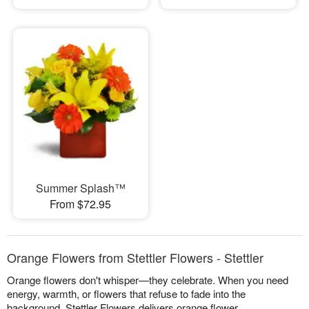
Summer Splash™
From $72.95
Orange Flowers from Stettler Flowers - Stettler
Orange flowers don't whisper—they celebrate. When you need
energy, warmth, or flowers that refuse to fade into the
background, Stettler Flowers delivers orange flower