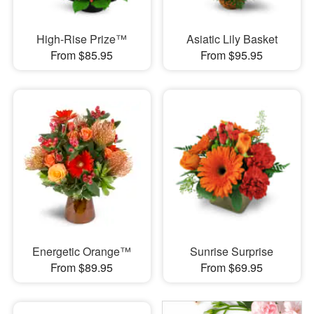
High-Rise Prize™
Asiatic Lily Basket
From $85.95
From $95.95
Energetic Orange™
Sunrise Surprise
From $89.95
From $69.95