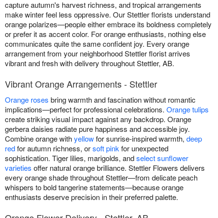
capture autumn's harvest richness, and tropical arrangements
make winter feel less oppressive. Our Stettler florists understand
orange polarizes—people either embrace its boldness completely
or prefer it as accent color. For orange enthusiasts, nothing else
communicates quite the same confident joy. Every orange
arrangement from your neighborhood Stettler florist arrives
vibrant and fresh with delivery throughout Stettler, AB.
Vibrant Orange Arrangements - Stettler
Orange roses
bring warmth and fascination without romantic
implications—perfect for professional celebrations.
Orange tulips
create striking visual impact against any backdrop. Orange
gerbera daisies radiate pure happiness and accessible joy.
Combine orange with
yellow
for sunrise-inspired warmth,
deep
red
for autumn richness, or
soft pink
for unexpected
sophistication. Tiger lilies, marigolds, and
select sunflower
varieties
offer natural orange brilliance. Stettler Flowers delivers
every orange shade throughout Stettler—from delicate peach
whispers to bold tangerine statements—because orange
enthusiasts deserve precision in their preferred palette.
Orange Flower Delivery - Stettler, AB