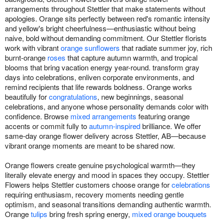
arrangements throughout Stettler that make statements without
apologies. Orange sits perfectly between red's romantic intensity
and yellow's bright cheerfulness—enthusiastic without being
naive, bold without demanding commitment. Our Stettler florists
work with vibrant
orange sunflowers
that radiate summer joy, rich
burnt-orange
roses
that capture autumn warmth, and tropical
blooms that bring vacation energy year-round. transform gray
days into celebrations, enliven corporate environments, and
remind recipients that life rewards boldness. Orange works
beautifully for
congratulations
, new beginnings, seasonal
celebrations, and anyone whose personality demands color with
confidence. Browse
mixed arrangements
featuring orange
accents or commit fully to
autumn-inspired
brilliance. We offer
same-day orange flower delivery across Stettler, AB—because
vibrant orange moments are meant to be shared now.
Orange flowers create genuine psychological warmth—they
literally elevate energy and mood in spaces they occupy. Stettler
Flowers helps Stettler customers choose orange for
celebrations
requiring enthusiasm, recovery moments needing gentle
optimism, and seasonal transitions demanding authentic warmth.
Orange
tulips
bring fresh spring energy,
mixed orange bouquets