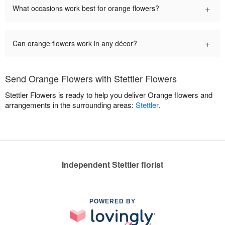
+
What occasions work best for orange flowers?
+
Can orange flowers work in any décor?
Send Orange Flowers with Stettler Flowers
Stettler Flowers is ready to help you deliver Orange flowers and
arrangements in the surrounding areas:
Stettler
.
Independent Stettler florist
POWERED BY