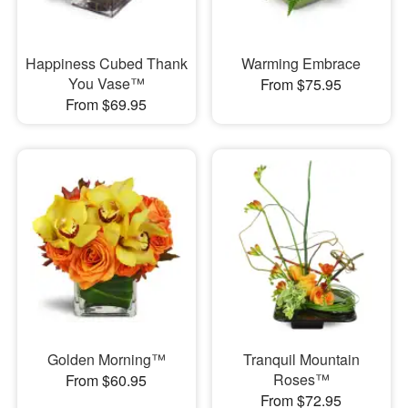
Happiness Cubed Thank
Warming Embrace
You Vase™
From $75.95
From $69.95
Golden Morning™
Tranquil Mountain
Roses™
From $60.95
From $72.95