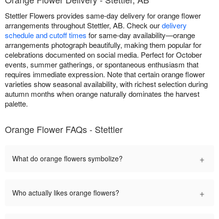
Stettler Flowers provides same-day delivery for orange flower
arrangements throughout Stettler, AB. Check our
delivery
schedule and cutoff times
for same-day availability—orange
arrangements photograph beautifully, making them popular for
celebrations documented on social media. Perfect for October
events, summer gatherings, or spontaneous enthusiasm that
requires immediate expression. Note that certain orange flower
varieties show seasonal availability, with richest selection during
autumn months when orange naturally dominates the harvest
palette.
Orange Flower FAQs - Stettler
+
What do orange flowers symbolize?
+
Who actually likes orange flowers?