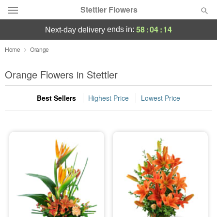
Stettler Flowers
58
:
04
:
13
ends in:
next-day delivery
Deal of the Day
Home
Orange
Summer
Orange Flowers in Stettler
Featured
Best Sellers
Highest Price
Lowest Price
Occasions
Birthday
Sympathy and Funeral
Flowers, Plants & Gifts
Our Shop