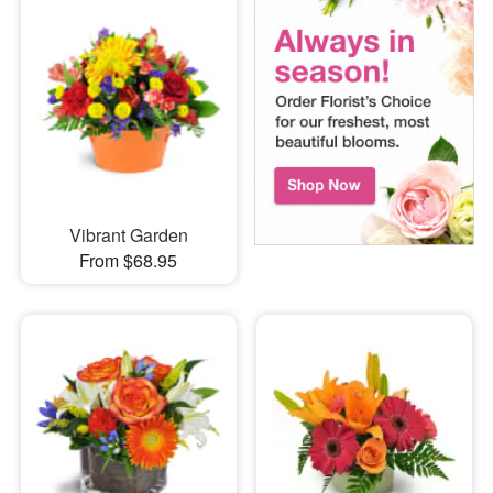
Vibrant Garden
From $68.95