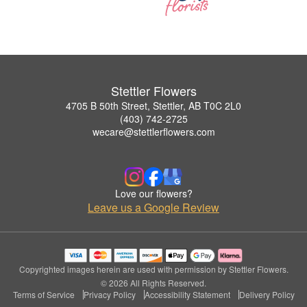
Stettler Flowers
4705 B 50th Street, Stettler, AB T0C 2L0
(403) 742-2725
wecare@stettlerflowers.com
Love our flowers?
Leave us a Google Review
Copyrighted images herein are used with permission by Stettler Flowers.
© 2026 All Rights Reserved.
Terms of Service
Privacy Policy
Accessibility Statement
Delivery Policy