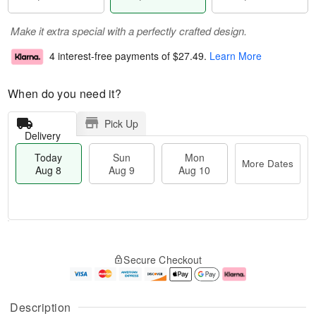
Make it extra special with a perfectly crafted design.
4 interest-free payments of
$27.49
.
Learn More
When do you need it?
Pick Up
Delivery
Today
Sun
Mon
More Dates
Aug 8
Aug 9
Aug 10
T
M
M
o
S
o
o
Secure Checkout
d
u
r
n
a
n
e
A
y
A
D
u
A
u
a
g
Description
u
g
t