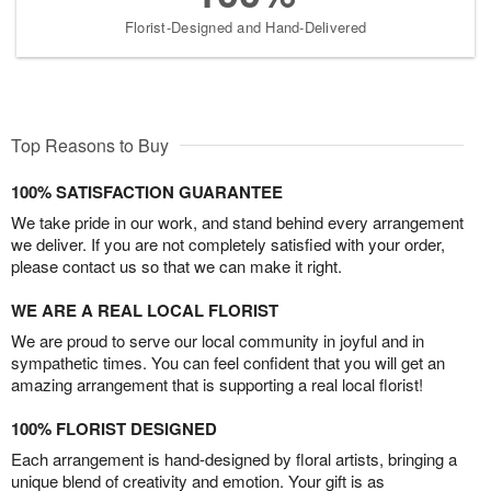
Florist-Designed and Hand-Delivered
Top Reasons to Buy
100% SATISFACTION GUARANTEE
We take pride in our work, and stand behind every arrangement
we deliver. If you are not completely satisfied with your order,
please contact us so that we can make it right.
WE ARE A REAL LOCAL FLORIST
We are proud to serve our local community in joyful and in
sympathetic times. You can feel confident that you will get an
amazing arrangement that is supporting a real local florist!
100% FLORIST DESIGNED
Each arrangement is hand-designed by floral artists, bringing a
unique blend of creativity and emotion. Your gift is as