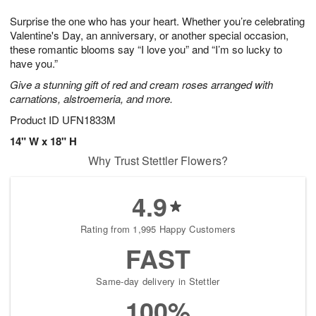
1
g
9
e
0
Surprise the one who has your heart. Whether you’re celebrating
8
s
Valentine's Day, an anniversary, or another special occasion,
these romantic blooms say “I love you” and “I’m so lucky to
have you.”
Give a stunning gift of red and cream roses arranged with
carnations, alstroemeria, and more.
Product ID
UFN1833M
14" W x 18" H
Why Trust Stettler Flowers?
4.9
Rating from 1,995 Happy Customers
FAST
Same-day delivery in Stettler
100%