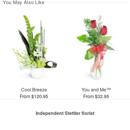
You May Also Like
Cool Breeze
You and Me™
From $120.95
From $32.95
Independent Stettler florist