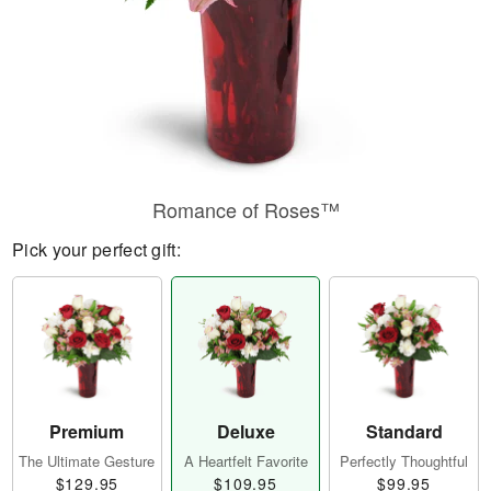
Romance of Roses™
Pick your perfect gift:
Premium
Deluxe
Standard
The Ultimate Gesture
A Heartfelt Favorite
Perfectly Thoughtful
$129.95
$109.95
$99.95