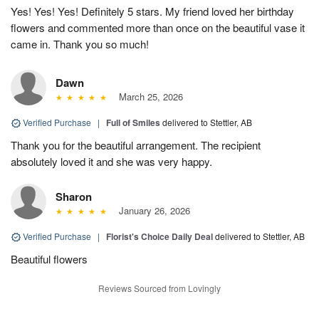
Yes! Yes! Yes! Definitely 5 stars. My friend loved her birthday
flowers and commented more than once on the beautiful vase it
came in. Thank you so much!
Dawn
March 25, 2026
Verified Purchase
|
Full of Smiles
delivered to Stettler, AB
Thank you for the beautiful arrangement. The recipient
absolutely loved it and she was very happy.
Sharon
January 26, 2026
Verified Purchase
|
Florist's Choice Daily Deal
delivered to Stettler, AB
Beautiful flowers
Reviews Sourced from Lovingly