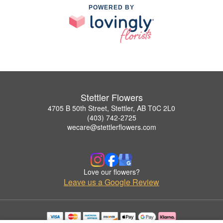
POWERED BY
Stettler Flowers
4705 B 50th Street, Stettler, AB T0C 2L0
(403) 742-2725
wecare@stettlerflowers.com
Love our flowers?
Leave us a Google Review