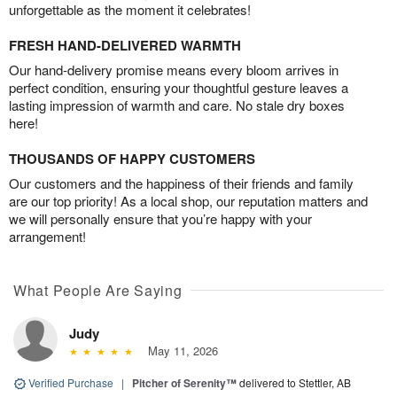
unforgettable as the moment it celebrates!
FRESH HAND-DELIVERED WARMTH
Our hand-delivery promise means every bloom arrives in
perfect condition, ensuring your thoughtful gesture leaves a
lasting impression of warmth and care. No stale dry boxes
here!
THOUSANDS OF HAPPY CUSTOMERS
Our customers and the happiness of their friends and family
are our top priority! As a local shop, our reputation matters and
we will personally ensure that you’re happy with your
arrangement!
What People Are Saying
Judy
May 11, 2026
Verified Purchase
|
Pitcher of Serenity™
delivered to Stettler, AB