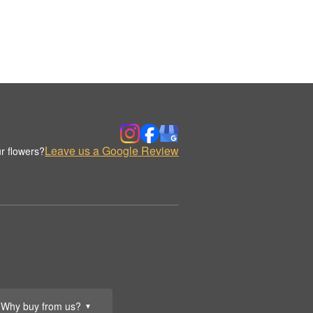
Leave us a Google Review
r flowers?
Why buy from us?
▼