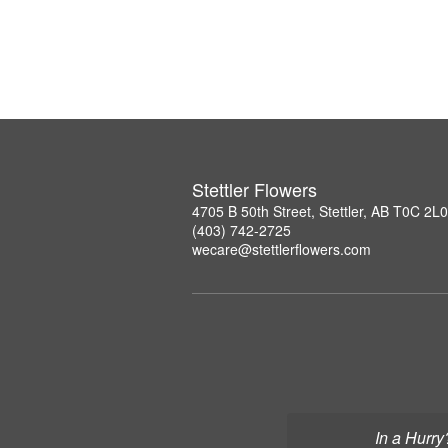
Stettler Flowers
4705 B 50th Street, Stettler, AB T0C 2L0
(403) 742-2725
wecare@stettlerflowers.com
In a Hurry