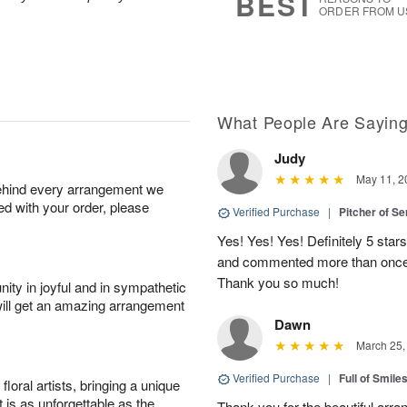
BEST
ORDER FROM U
What People Are Sayin
Judy
May 11, 2
behind every arrangement we
ied with your order, please
Verified Purchase
|
Pitcher of S
Yes! Yes! Yes! Definitely 5 star
and commented more than once o
Thank you so much!
ity in joyful and in sympathetic
will get an amazing arrangement
Dawn
March 25,
Verified Purchase
|
Full of Smile
oral artists, bringing a unique
t is as unforgettable as the
Thank you for the beautiful arra