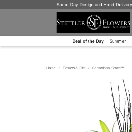
Same-Day Design and Hand-Delivery
Deal of the Day
Summer
Home
Flowers & Gifts
Sensational Grace™