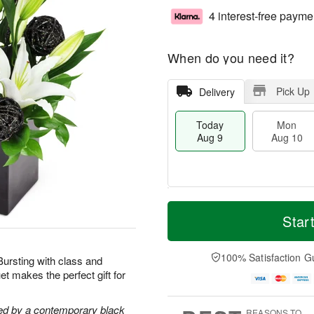
4 interest-free payme
When do you need it?
Pick Up
Delivery
Today
Mon
Aug 9
Aug 10
T
M
M
T
o
o
Star
o
u
d
r
n
e
a
e
A
A
y
D
100% Satisfaction G
u
u
 Bursting with class and
A
a
g
g
t makes the perfect gift for
u
t
1
1
g
e
0
1
9
s
ghted by a contemporary black
REASONS TO