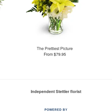
The Prettiest Picture
From $79.95
Independent Stettler florist
POWERED BY