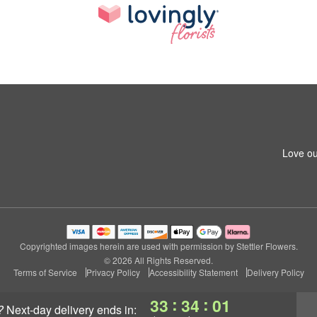
Love ou
Copyrighted images herein are used with permission by Stettler Flowers.
© 2026 All Rights Reserved.
Terms of Service
Privacy Policy
Accessibility Statement
Delivery Policy
:
:
33
34
01
?
next-day delivery
ends in: