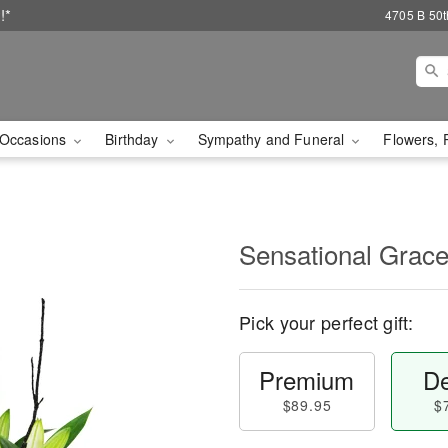
!*
4705 B 50th
Occasions
Birthday
Sympathy and Funeral
Flowers, 
Sensational Gra
Pick your perfect gift:
Premium
De
$89.95
$