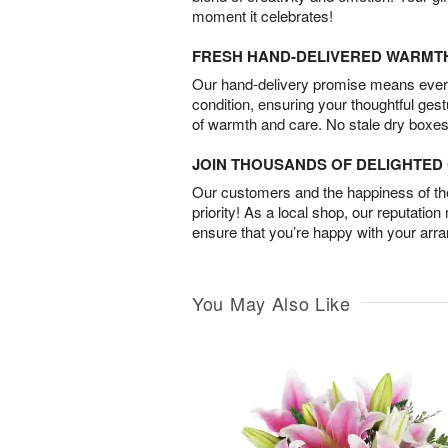
moment it celebrates!
FRESH HAND-DELIVERED WARMT
Our hand-delivery promise means every
condition, ensuring your thoughtful ges
of warmth and care. No stale dry boxes
JOIN THOUSANDS OF DELIGHTE
Our customers and the happiness of thei
priority! As a local shop, our reputation
ensure that you’re happy with your arr
You May Also Like