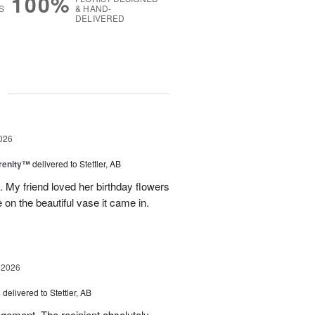
100%
S
& HAND-
DELIVERED
g
026
erenity™
delivered to Stettler, AB
s. My friend loved her birthday flowers
n the beautiful vase it came in.
 2026
s
delivered to Stettler, AB
ngement. The recipient absolutely