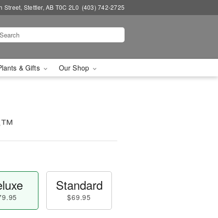
 Street, Stettler, AB T0C 2L0
(403) 742-2725
Plants & Gifts
Our Shop
ce™
luxe
Standard
79.95
$69.95