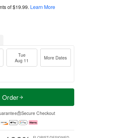
nts of
$19.99
.
Learn More
Tue
More Dates
Aug 11
t Order
uarantee
Secure Checkout
FLORIST-DESIGNED