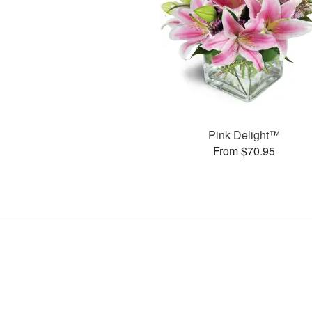
Pink Delight™
From $70.95