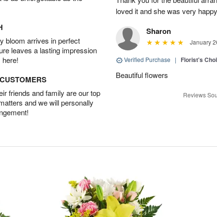
loved it and she was very happy
H
Sharon
 bloom arrives in perfect
January 2
ture leaves a lasting impression
 here!
Verified Purchase
|
Florist's Cho
Beautiful flowers
D CUSTOMERS
r friends and family are our top
Reviews Sou
 matters and we will personally
angement!