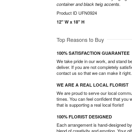
container and black twig accents.
Product ID
UFN0924
12" W x 18" H
Top Reasons to Buy
100% SATISFACTION GUARANTEE
We take pride in our work, and stand 
deliver. If you are not completely satisf
contact us so that we can make it right.
WE ARE A REAL LOCAL FLORIST
We are proud to serve our local commun
times. You can feel confident that you 
that is supporting a real local florist!
100% FLORIST DESIGNED
Each arrangement is hand-designed by fl
blend of creativity and emotion. Your gif