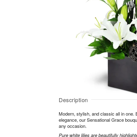
Description
Modern, stylish, and classic all in one.
elegance, our Sensational Grace bouque
any occasion.
Pure white lilies are beautifully highli