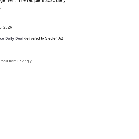
.
6, 2026
ice Daily Deal
delivered to Stettler, AB
rced from Lovingly