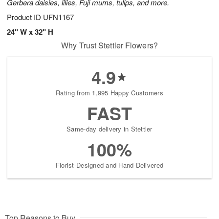
Gerbera daisies, lilies, Fuji mums, tulips, and more.
Product ID
UFN1167
24" W x 32" H
Why Trust Stettler Flowers?
4.9
Rating from 1,995 Happy Customers
FAST
Same-day delivery in Stettler
100%
Florist-Designed and Hand-Delivered
Top Reasons to Buy