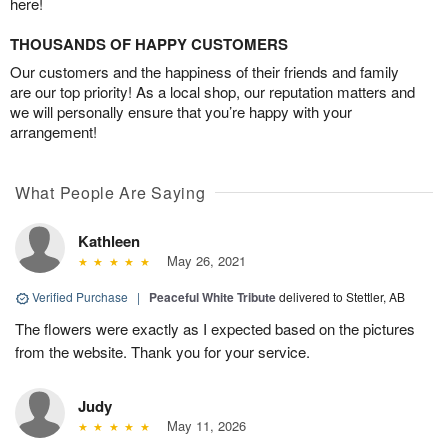
here!
THOUSANDS OF HAPPY CUSTOMERS
Our customers and the happiness of their friends and family
are our top priority! As a local shop, our reputation matters and
we will personally ensure that you’re happy with your
arrangement!
What People Are Saying
Kathleen
May 26, 2021
Verified Purchase
|
Peaceful White Tribute
delivered to Stettler, AB
The flowers were exactly as I expected based on the pictures
from the website. Thank you for your service.
Judy
May 11, 2026