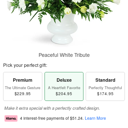
Peaceful White Tribute
Pick your perfect gift:
Premium
Deluxe
Standard
The Ultimate Gesture
A Heartfelt Favorite
Perfectly Thoughtful
$229.95
$204.95
$174.95
Make it extra special with a perfectly crafted design.
4 interest-free payments of
$51.24
.
Learn More