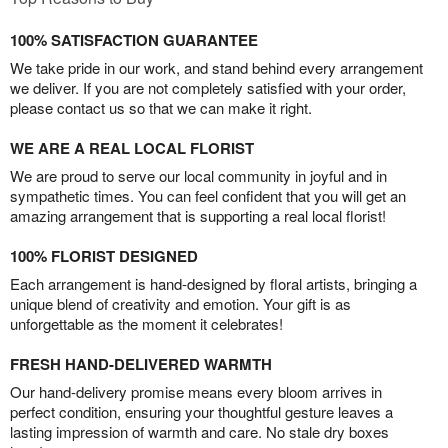
100% SATISFACTION GUARANTEE
We take pride in our work, and stand behind every arrangement
we deliver. If you are not completely satisfied with your order,
please contact us so that we can make it right.
WE ARE A REAL LOCAL FLORIST
We are proud to serve our local community in joyful and in
sympathetic times. You can feel confident that you will get an
amazing arrangement that is supporting a real local florist!
100% FLORIST DESIGNED
Each arrangement is hand-designed by floral artists, bringing a
unique blend of creativity and emotion. Your gift is as
unforgettable as the moment it celebrates!
FRESH HAND-DELIVERED WARMTH
Our hand-delivery promise means every bloom arrives in
perfect condition, ensuring your thoughtful gesture leaves a
lasting impression of warmth and care. No stale dry boxes