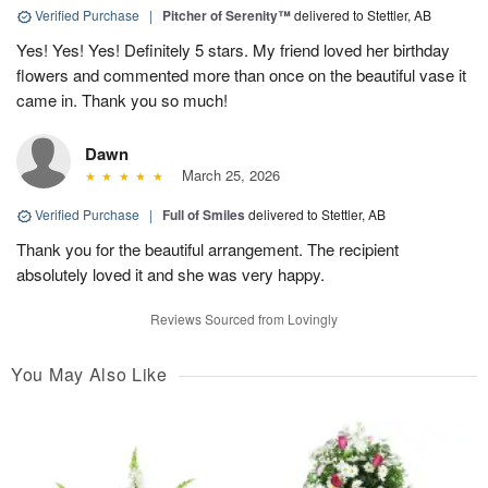
Verified Purchase
|
Pitcher of Serenity™
delivered to Stettler, AB
Yes! Yes! Yes! Definitely 5 stars. My friend loved her birthday
flowers and commented more than once on the beautiful vase it
came in. Thank you so much!
Dawn
March 25, 2026
Verified Purchase
|
Full of Smiles
delivered to Stettler, AB
Thank you for the beautiful arrangement. The recipient
absolutely loved it and she was very happy.
Reviews Sourced from Lovingly
You May Also Like