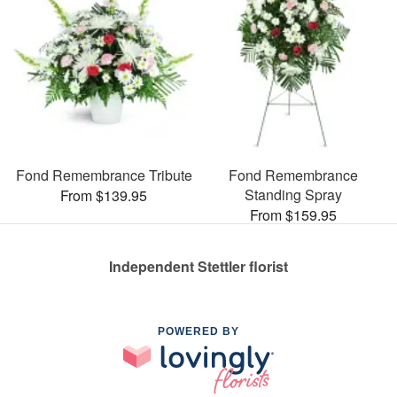
Fond Remembrance Tribute
Fond Remembrance
Standing Spray
From $139.95
From $159.95
Independent Stettler florist
POWERED BY