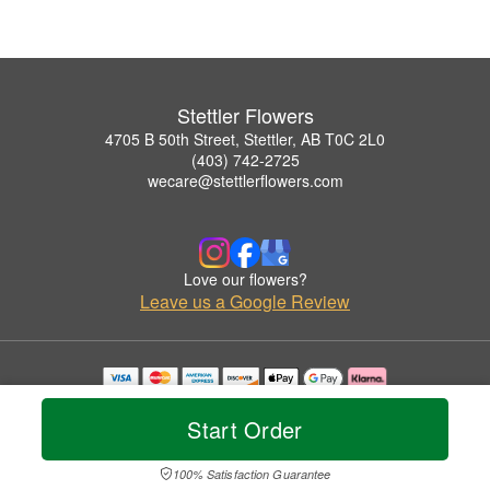
Stettler Flowers
4705 B 50th Street, Stettler, AB T0C 2L0
(403) 742-2725
wecare@stettlerflowers.com
Love our flowers?
Leave us a Google Review
Copyrighted images herein are used with permission by Stettler Flowers.
© 2026 All Rights Reserved.
Start Order
Terms of Service
Privacy Policy
Accessibility Statement
Delivery Policy
100% Satisfaction Guarantee