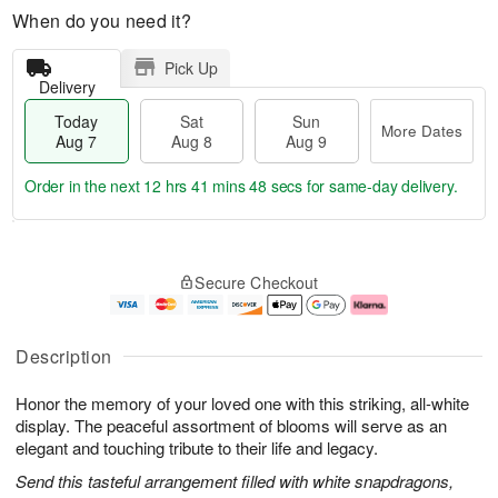
When do you need it?
Pick Up
Delivery
Today
Sat
Sun
More Dates
Aug 7
Aug 8
Aug 9
Order in the next
12 hrs 41 mins 47 secs
for same-day delivery.
T
M
o
S
S
o
Secure Checkout
d
a
u
r
a
t
n
e
y
A
A
D
A
u
u
a
Description
u
g
g
t
g
8
9
e
Honor the memory of your loved one with this striking, all-white
7
s
display. The peaceful assortment of blooms will serve as an
elegant and touching tribute to their life and legacy.
Send this tasteful arrangement filled with white snapdragons,