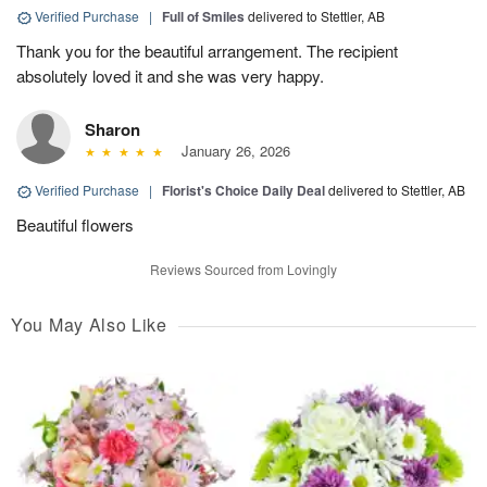
Verified Purchase
|
Full of Smiles
delivered to Stettler, AB
Thank you for the beautiful arrangement. The recipient
absolutely loved it and she was very happy.
Sharon
January 26, 2026
Verified Purchase
|
Florist's Choice Daily Deal
delivered to Stettler, AB
Beautiful flowers
Reviews Sourced from Lovingly
You May Also Like