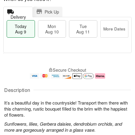
Pick Up
Delivery
Today
Mon
Tue
More Dates
Aug 9
Aug 10
Aug 11
M
T
M
T
o
o
o
u
Secure Checkout
r
d
n
e
e
a
A
A
D
y
u
u
a
A
g
g
Description
t
u
1
1
e
g
0
1
It’s a beautiful day in the countryside! Transport them there with
s
9
this charming, rustic bouquet filled to the brim with the happiest
of flowers.
Sunflowers, lilies, Gerbera daisies, dendrobium orchids, and
more are gorgeously arranged in a glass vase.