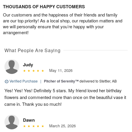
THOUSANDS OF HAPPY CUSTOMERS
Our customers and the happiness of their friends and family
are our top priority! As a local shop, our reputation matters and
we will personally ensure that you’re happy with your
arrangement!
What People Are Saying
Judy
May 11, 2026
Verified Purchase
|
Pitcher of Serenity™
delivered to Stettler, AB
Yes! Yes! Yes! Definitely 5 stars. My friend loved her birthday
flowers and commented more than once on the beautiful vase it
came in. Thank you so much!
Dawn
March 25, 2026