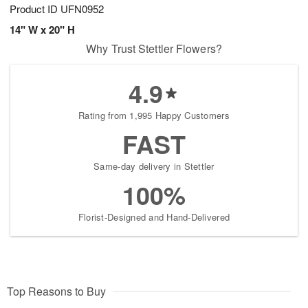
Product ID
UFN0952
14" W x 20" H
Why Trust Stettler Flowers?
4.9
Rating from 1,995 Happy Customers
FAST
Same-day delivery in Stettler
100%
Florist-Designed and Hand-Delivered
Top Reasons to Buy