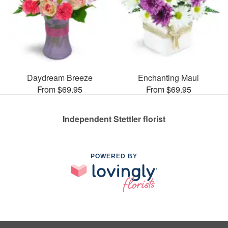
Daydream Breeze
Enchanting Maui
From $69.95
From $69.95
Independent Stettler florist
POWERED BY