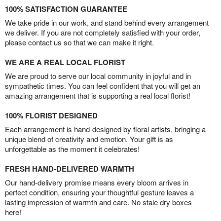
100% SATISFACTION GUARANTEE
We take pride in our work, and stand behind every arrangement
we deliver. If you are not completely satisfied with your order,
please contact us so that we can make it right.
WE ARE A REAL LOCAL FLORIST
We are proud to serve our local community in joyful and in
sympathetic times. You can feel confident that you will get an
amazing arrangement that is supporting a real local florist!
100% FLORIST DESIGNED
Each arrangement is hand-designed by floral artists, bringing a
unique blend of creativity and emotion. Your gift is as
unforgettable as the moment it celebrates!
FRESH HAND-DELIVERED WARMTH
Our hand-delivery promise means every bloom arrives in
perfect condition, ensuring your thoughtful gesture leaves a
lasting impression of warmth and care. No stale dry boxes
here!