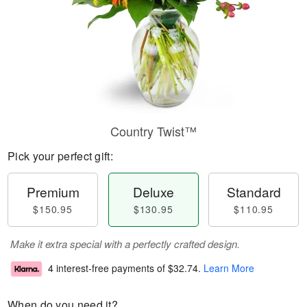
Country Twist™
Pick your perfect gift:
Premium
Deluxe
Standard
$150.95
$130.95
$110.95
Make it extra special with a perfectly crafted design.
4 interest-free payments of
$32.74
.
Learn More
When do you need it?