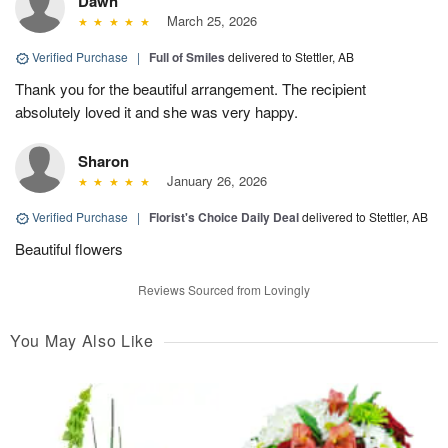
Dawn
March 25, 2026
Verified Purchase
|
Full of Smiles
delivered to Stettler, AB
Thank you for the beautiful arrangement. The recipient
absolutely loved it and she was very happy.
Sharon
January 26, 2026
Verified Purchase
|
Florist's Choice Daily Deal
delivered to Stettler, AB
Beautiful flowers
Reviews Sourced from Lovingly
You May Also Like