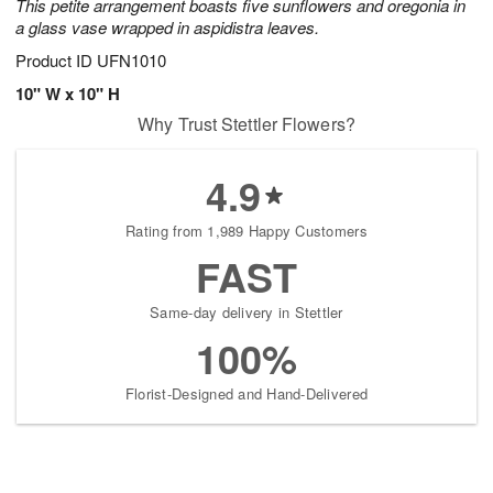
This petite arrangement boasts five sunflowers and oregonia in
a glass vase wrapped in aspidistra leaves.
Product ID
UFN1010
10" W x 10" H
Why Trust Stettler Flowers?
4.9
Rating from 1,989 Happy Customers
FAST
Same-day delivery in Stettler
100%
Florist-Designed and Hand-Delivered