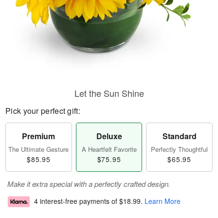
Let the Sun Shine
Pick your perfect gift:
Premium
Deluxe
Standard
The Ultimate Gesture
A Heartfelt Favorite
Perfectly Thoughtful
$85.95
$75.95
$65.95
Make it extra special with a perfectly crafted design.
4 interest-free payments of
$18.99
.
Learn More