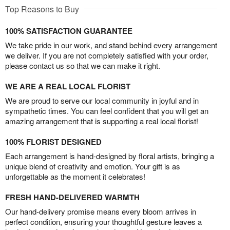
Top Reasons to Buy
100% SATISFACTION GUARANTEE
We take pride in our work, and stand behind every arrangement
we deliver. If you are not completely satisfied with your order,
please contact us so that we can make it right.
WE ARE A REAL LOCAL FLORIST
We are proud to serve our local community in joyful and in
sympathetic times. You can feel confident that you will get an
amazing arrangement that is supporting a real local florist!
100% FLORIST DESIGNED
Each arrangement is hand-designed by floral artists, bringing a
unique blend of creativity and emotion. Your gift is as
unforgettable as the moment it celebrates!
FRESH HAND-DELIVERED WARMTH
Our hand-delivery promise means every bloom arrives in
perfect condition, ensuring your thoughtful gesture leaves a