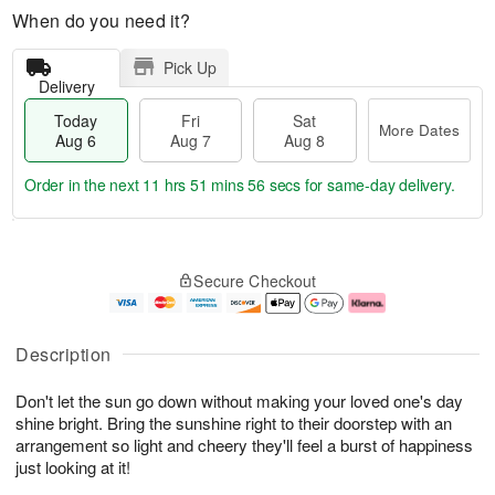
When do you need it?
Pick Up
Delivery
Today
Fri
Sat
More Dates
Aug 6
Aug 7
Aug 8
Order in the next
11 hrs 51 mins 55 secs
for same-day delivery.
T
M
o
S
o
F
Secure Checkout
d
a
r
ri
a
t
e
A
y
A
D
u
A
u
a
g
Description
u
g
t
7
g
8
e
Don't let the sun go down without making your loved one's day
6
s
shine bright. Bring the sunshine right to their doorstep with an
arrangement so light and cheery they'll feel a burst of happiness
just looking at it!