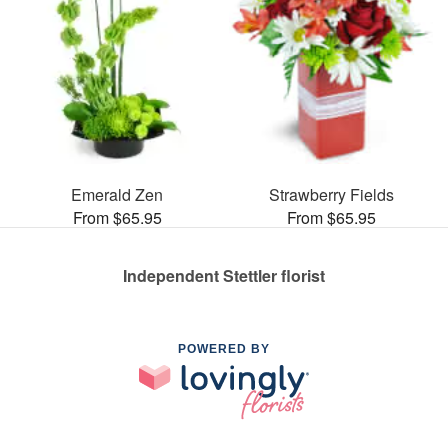
Emerald Zen
Strawberry Fields
From $65.95
From $65.95
Independent Stettler florist
POWERED BY