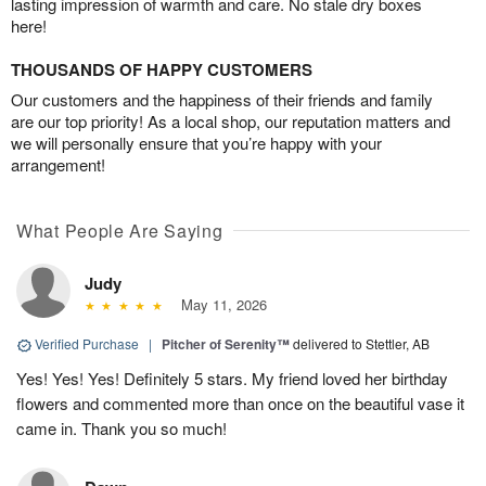
lasting impression of warmth and care. No stale dry boxes
here!
THOUSANDS OF HAPPY CUSTOMERS
Our customers and the happiness of their friends and family
are our top priority! As a local shop, our reputation matters and
we will personally ensure that you’re happy with your
arrangement!
What People Are Saying
Judy
May 11, 2026
Verified Purchase
|
Pitcher of Serenity™
delivered to Stettler, AB
Yes! Yes! Yes! Definitely 5 stars. My friend loved her birthday
flowers and commented more than once on the beautiful vase it
came in. Thank you so much!