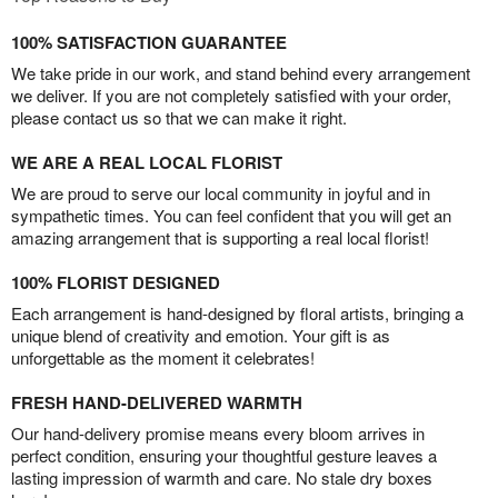
100% SATISFACTION GUARANTEE
We take pride in our work, and stand behind every arrangement
we deliver. If you are not completely satisfied with your order,
please contact us so that we can make it right.
WE ARE A REAL LOCAL FLORIST
We are proud to serve our local community in joyful and in
sympathetic times. You can feel confident that you will get an
amazing arrangement that is supporting a real local florist!
100% FLORIST DESIGNED
Each arrangement is hand-designed by floral artists, bringing a
unique blend of creativity and emotion. Your gift is as
unforgettable as the moment it celebrates!
FRESH HAND-DELIVERED WARMTH
Our hand-delivery promise means every bloom arrives in
perfect condition, ensuring your thoughtful gesture leaves a
lasting impression of warmth and care. No stale dry boxes