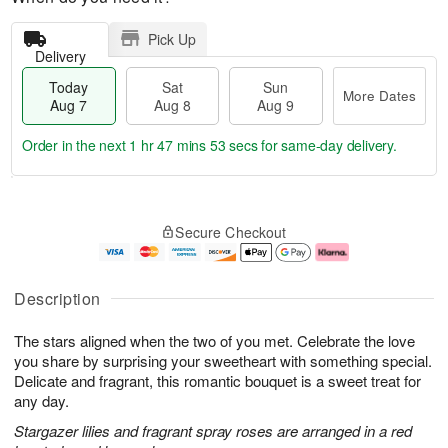
Pick Up
Delivery
Today
Sat
Sun
More Dates
Aug 7
Aug 8
Aug 9
Order in the next
1 hr 47 mins 52 secs
for same-day delivery.
T
M
o
S
S
o
Secure Checkout
d
a
u
r
a
t
n
e
y
A
A
D
A
u
u
a
Description
u
g
g
t
g
8
9
e
The stars aligned when the two of you met. Celebrate the love
7
s
you share by surprising your sweetheart with something special.
Delicate and fragrant, this romantic bouquet is a sweet treat for
any day.
Stargazer lilies and fragrant spray roses are arranged in a red