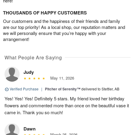
here!
THOUSANDS OF HAPPY CUSTOMERS
Our customers and the happiness of their friends and family
are our top priority! As a local shop, our reputation matters and
we will personally ensure that you’re happy with your
arrangement!
What People Are Saying
Judy
May 11, 2026
Verified Purchase
|
Pitcher of Serenity™
delivered to Stettler, AB
Yes! Yes! Yes! Definitely 5 stars. My friend loved her birthday
flowers and commented more than once on the beautiful vase it
came in. Thank you so much!
Dawn
March 25, 2026