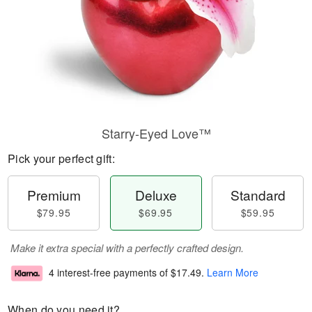
Starry-Eyed Love™
Pick your perfect gift:
Premium
Deluxe
Standard
$79.95
$69.95
$59.95
Make it extra special with a perfectly crafted design.
4 interest-free payments of
$17.49
.
Learn More
When do you need it?