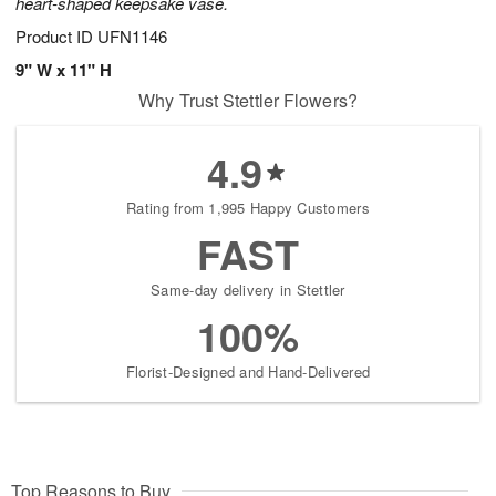
heart-shaped keepsake vase.
Product ID
UFN1146
9" W x 11" H
Why Trust Stettler Flowers?
4.9
Rating from 1,995 Happy Customers
FAST
Same-day delivery in Stettler
100%
Florist-Designed and Hand-Delivered
Top Reasons to Buy