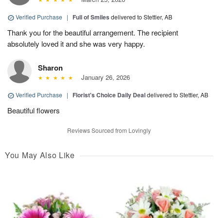
Verified Purchase
|
Full of Smiles
delivered to Stettler, AB
Thank you for the beautiful arrangement. The recipient
absolutely loved it and she was very happy.
Sharon
January 26, 2026
Verified Purchase
|
Florist's Choice Daily Deal
delivered to Stettler, AB
Beautiful flowers
Reviews Sourced from Lovingly
You May Also Like