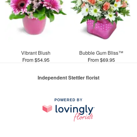
Vibrant Blush
Bubble Gum Bliss™
From $54.95
From $69.95
Independent Stettler florist
POWERED BY