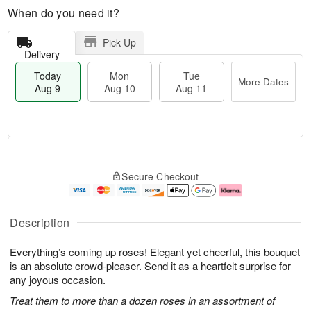
When do you need it?
Pick Up
Delivery
Today
Mon
Tue
More Dates
Aug 9
Aug 10
Aug 11
M
T
M
T
o
o
o
u
Secure Checkout
r
d
n
e
e
a
A
A
D
y
u
u
a
A
g
g
Description
t
u
1
1
e
g
0
1
Everything’s coming up roses! Elegant yet cheerful, this bouquet
s
9
is an absolute crowd-pleaser. Send it as a heartfelt surprise for
any joyous occasion.
Treat them to more than a dozen roses in an assortment of