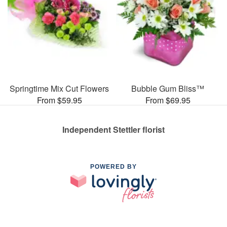
Springtime Mix Cut Flowers
Bubble Gum Bliss™
From $59.95
From $69.95
Independent Stettler florist
POWERED BY