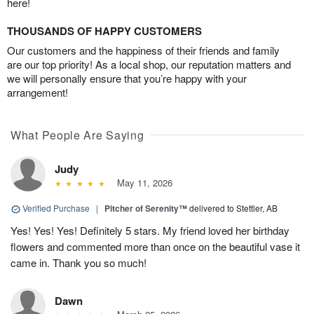
here!
THOUSANDS OF HAPPY CUSTOMERS
Our customers and the happiness of their friends and family
are our top priority! As a local shop, our reputation matters and
we will personally ensure that you’re happy with your
arrangement!
What People Are Saying
Judy
May 11, 2026
Verified Purchase
|
Pitcher of Serenity™
delivered to Stettler, AB
Yes! Yes! Yes! Definitely 5 stars. My friend loved her birthday
flowers and commented more than once on the beautiful vase it
came in. Thank you so much!
Dawn