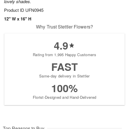
lovely shades.
Product ID
UFN0945
12" W x 16" H
Why Trust Stettler Flowers?
4.9
Rating from 1,995 Happy Customers
FAST
Same-day delivery in Stettler
100%
Florist-Designed and Hand-Delivered
Top Reasons to Buy