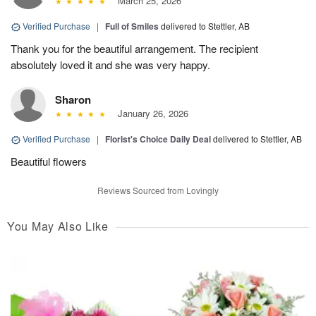
March 25, 2026
Verified Purchase
|
Full of Smiles
delivered to Stettler, AB
Thank you for the beautiful arrangement. The recipient
absolutely loved it and she was very happy.
Sharon
January 26, 2026
Verified Purchase
|
Florist's Choice Daily Deal
delivered to Stettler, AB
Beautiful flowers
Reviews Sourced from Lovingly
You May Also Like