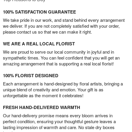
100% SATISFACTION GUARANTEE
We take pride in our work, and stand behind every arrangement
we deliver. If you are not completely satisfied with your order,
please contact us so that we can make it right.
WE ARE A REAL LOCAL FLORIST
We are proud to serve our local community in joyful and in
sympathetic times. You can feel confident that you will get an
amazing arrangement that is supporting a real local florist!
100% FLORIST DESIGNED
Each arrangement is hand-designed by floral artists, bringing a
unique blend of creativity and emotion. Your gift is as
unforgettable as the moment it celebrates!
FRESH HAND-DELIVERED WARMTH
Our hand-delivery promise means every bloom arrives in
perfect condition, ensuring your thoughtful gesture leaves a
lasting impression of warmth and care. No stale dry boxes