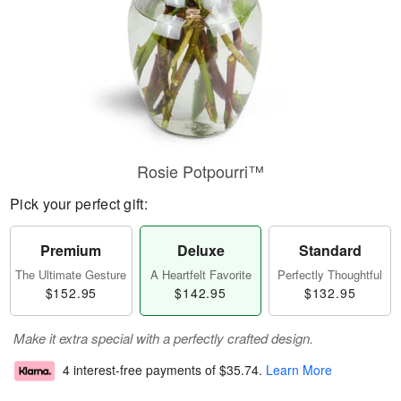
Rosie Potpourri™
Pick your perfect gift:
Premium
Deluxe
Standard
The Ultimate Gesture
A Heartfelt Favorite
Perfectly Thoughtful
$152.95
$142.95
$132.95
Make it extra special with a perfectly crafted design.
4 interest-free payments of
$35.74
.
Learn More