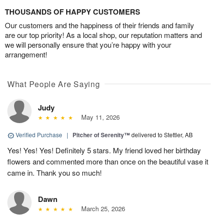
THOUSANDS OF HAPPY CUSTOMERS
Our customers and the happiness of their friends and family
are our top priority! As a local shop, our reputation matters and
we will personally ensure that you’re happy with your
arrangement!
What People Are Saying
Judy
May 11, 2026
Verified Purchase
|
Pitcher of Serenity™
delivered to Stettler, AB
Yes! Yes! Yes! Definitely 5 stars. My friend loved her birthday
flowers and commented more than once on the beautiful vase it
came in. Thank you so much!
Dawn
March 25, 2026