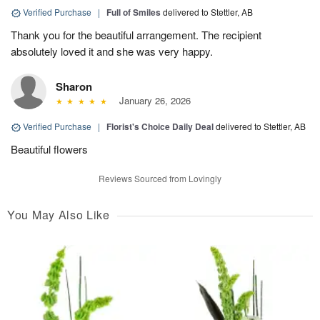
Verified Purchase
|
Full of Smiles
delivered to Stettler, AB
Thank you for the beautiful arrangement. The recipient
absolutely loved it and she was very happy.
Sharon
January 26, 2026
Verified Purchase
|
Florist's Choice Daily Deal
delivered to Stettler, AB
Beautiful flowers
Reviews Sourced from Lovingly
You May Also Like