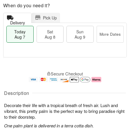
When do you need it?
Pick Up
Delivery
Today
Sat
Sun
More Dates
Aug 7
Aug 8
Aug 9
M
T
S
S
o
o
Secure Checkout
a
u
r
d
t
n
e
a
A
A
D
y
u
u
a
A
Description
g
g
t
u
8
9
e
g
Decorate their life with a tropical breath of fresh air. Lush and
s
7
vibrant, this pretty palm is the perfect way to bring paradise right
to their doorstep.
One palm plant is delivered in a terra cotta dish.