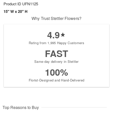
Product ID
UFN1125
15" W x 20" H
Why Trust Stettler Flowers?
4.9
Rating from 1,995 Happy Customers
FAST
Same-day delivery in Stettler
100%
Florist-Designed and Hand-Delivered
Top Reasons to Buy