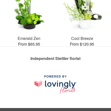
Emerald Zen
Cool Breeze
From $65.95
From $120.95
Independent Stettler florist
POWERED BY