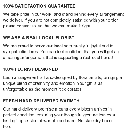
100% SATISFACTION GUARANTEE
We take pride in our work, and stand behind every arrangement
we deliver. If you are not completely satisfied with your order,
please contact us so that we can make it right.
WE ARE A REAL LOCAL FLORIST
We are proud to serve our local community in joyful and in
sympathetic times. You can feel confident that you will get an
amazing arrangement that is supporting a real local florist!
100% FLORIST DESIGNED
Each arrangement is hand-designed by floral artists, bringing a
unique blend of creativity and emotion. Your gift is as
unforgettable as the moment it celebrates!
FRESH HAND-DELIVERED WARMTH
Our hand-delivery promise means every bloom arrives in
perfect condition, ensuring your thoughtful gesture leaves a
lasting impression of warmth and care. No stale dry boxes
here!