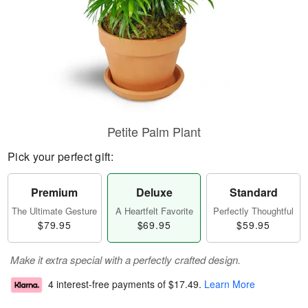
Petite Palm Plant
Pick your perfect gift:
Premium
Deluxe
Standard
The Ultimate Gesture
A Heartfelt Favorite
Perfectly Thoughtful
$79.95
$69.95
$59.95
Make it extra special with a perfectly crafted design.
4 interest-free payments of
$17.49
.
Learn More