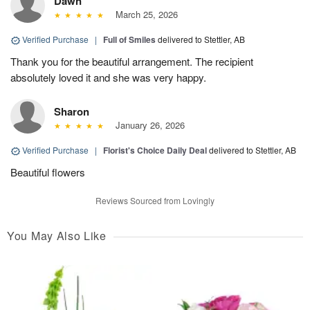
Dawn
March 25, 2026
Verified Purchase
|
Full of Smiles
delivered to Stettler, AB
Thank you for the beautiful arrangement. The recipient
absolutely loved it and she was very happy.
Sharon
January 26, 2026
Verified Purchase
|
Florist's Choice Daily Deal
delivered to Stettler, AB
Beautiful flowers
Reviews Sourced from Lovingly
You May Also Like