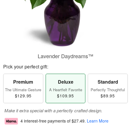
Lavender Daydreams™
Pick your perfect gift:
Premium
Deluxe
Standard
The Ultimate Gesture
A Heartfelt Favorite
Perfectly Thoughtful
$129.95
$109.95
$89.95
Make it extra special with a perfectly crafted design.
4 interest-free payments of
$27.49
.
Learn More