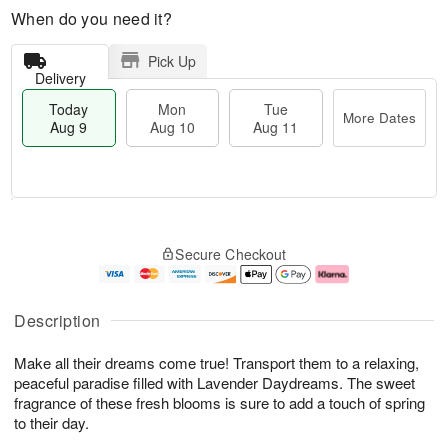
When do you need it?
Pick Up
Delivery
Today
Mon
Tue
More Dates
Aug 9
Aug 10
Aug 11
T
M
M
T
o
o
o
u
Secure Checkout
d
r
n
e
a
e
A
A
y
D
u
u
A
a
g
g
Description
u
t
1
1
g
e
0
1
Make all their dreams come true! Transport them to a relaxing,
9
s
peaceful paradise filled with Lavender Daydreams. The sweet
fragrance of these fresh blooms is sure to add a touch of spring
to their day.