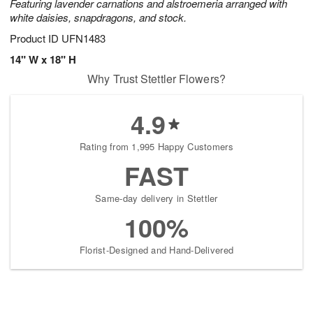
Featuring lavender carnations and alstroemeria arranged with
white daisies, snapdragons, and stock.
Product ID
UFN1483
14" W x 18" H
Why Trust Stettler Flowers?
4.9
Rating from 1,995 Happy Customers
FAST
Same-day delivery in Stettler
100%
Florist-Designed and Hand-Delivered