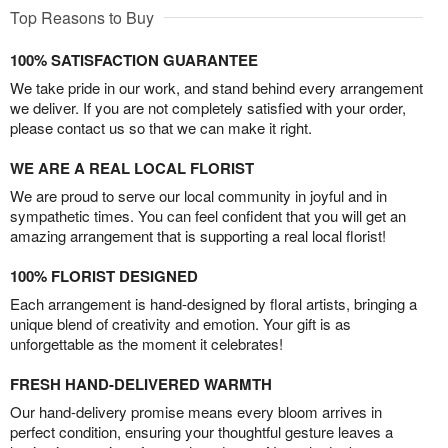
Top Reasons to Buy
100% SATISFACTION GUARANTEE
We take pride in our work, and stand behind every arrangement
we deliver. If you are not completely satisfied with your order,
please contact us so that we can make it right.
WE ARE A REAL LOCAL FLORIST
We are proud to serve our local community in joyful and in
sympathetic times. You can feel confident that you will get an
amazing arrangement that is supporting a real local florist!
100% FLORIST DESIGNED
Each arrangement is hand-designed by floral artists, bringing a
unique blend of creativity and emotion. Your gift is as
unforgettable as the moment it celebrates!
FRESH HAND-DELIVERED WARMTH
Our hand-delivery promise means every bloom arrives in
perfect condition, ensuring your thoughtful gesture leaves a