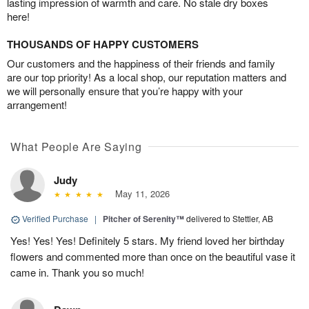
lasting impression of warmth and care. No stale dry boxes
here!
THOUSANDS OF HAPPY CUSTOMERS
Our customers and the happiness of their friends and family
are our top priority! As a local shop, our reputation matters and
we will personally ensure that you’re happy with your
arrangement!
What People Are Saying
Judy
May 11, 2026
Verified Purchase
|
Pitcher of Serenity™
delivered to Stettler, AB
Yes! Yes! Yes! Definitely 5 stars. My friend loved her birthday
flowers and commented more than once on the beautiful vase it
came in. Thank you so much!