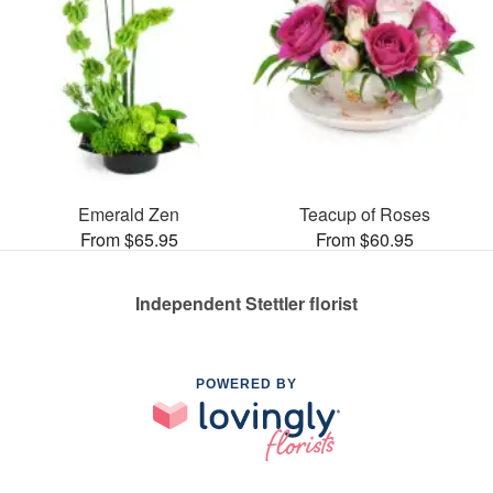
Emerald Zen
Teacup of Roses
From $65.95
From $60.95
Independent Stettler florist
POWERED BY