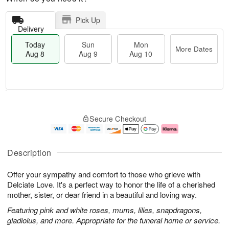
Pick Up
Delivery
Today
Sun
Mon
More Dates
Aug 8
Aug 9
Aug 10
T
M
M
o
S
o
o
Secure Checkout
d
u
r
n
a
n
e
A
y
A
D
u
A
u
a
g
Description
u
g
t
1
g
9
e
0
Offer your sympathy and comfort to those who grieve with
8
s
Delciate Love. It's a perfect way to honor the life of a cherished
mother, sister, or dear friend in a beautiful and loving way.
Featuring pink and white roses, mums, lilies, snapdragons,
gladiolus, and more. Appropriate for the funeral home or service.