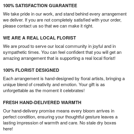
100% SATISFACTION GUARANTEE
We take pride in our work, and stand behind every arrangement
we deliver. If you are not completely satisfied with your order,
please contact us so that we can make it right.
WE ARE A REAL LOCAL FLORIST
We are proud to serve our local community in joyful and in
sympathetic times. You can feel confident that you will get an
amazing arrangement that is supporting a real local florist!
100% FLORIST DESIGNED
Each arrangement is hand-designed by floral artists, bringing a
unique blend of creativity and emotion. Your gift is as
unforgettable as the moment it celebrates!
FRESH HAND-DELIVERED WARMTH
Our hand-delivery promise means every bloom arrives in
perfect condition, ensuring your thoughtful gesture leaves a
lasting impression of warmth and care. No stale dry boxes
here!