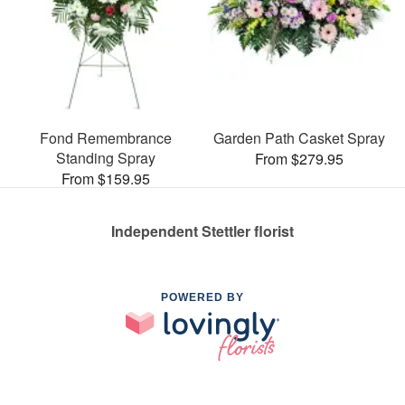
Fond Remembrance
Garden Path Casket Spray
Standing Spray
From $279.95
From $159.95
Independent Stettler florist
POWERED BY