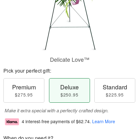
Delicate Love™
Pick your perfect gift:
Premium
Deluxe
Standard
$275.95
$250.95
$225.95
Make it extra special with a perfectly crafted design.
4 interest-free payments of
$62.74
.
Learn More
When do you need it?