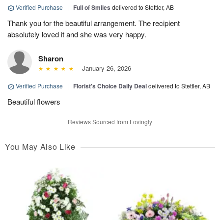
Verified Purchase
|
Full of Smiles
delivered to Stettler, AB
Thank you for the beautiful arrangement. The recipient
absolutely loved it and she was very happy.
Sharon
January 26, 2026
Verified Purchase
|
Florist's Choice Daily Deal
delivered to Stettler, AB
Beautiful flowers
Reviews Sourced from Lovingly
You May Also Like