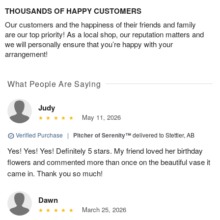
THOUSANDS OF HAPPY CUSTOMERS
Our customers and the happiness of their friends and family
are our top priority! As a local shop, our reputation matters and
we will personally ensure that you’re happy with your
arrangement!
What People Are Saying
Judy
May 11, 2026
Verified Purchase
|
Pitcher of Serenity™
delivered to Stettler, AB
Yes! Yes! Yes! Definitely 5 stars. My friend loved her birthday
flowers and commented more than once on the beautiful vase it
came in. Thank you so much!
Dawn
March 25, 2026