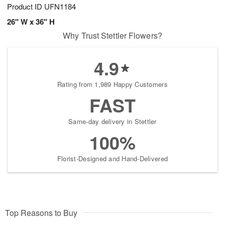
Product ID
UFN1184
26" W x 36" H
Why Trust Stettler Flowers?
4.9
Rating from 1,989 Happy Customers
FAST
Same-day delivery in Stettler
100%
Florist-Designed and Hand-Delivered
Top Reasons to Buy