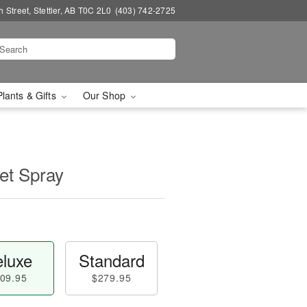
 Street, Stettler, AB T0C 2L0
(403) 742-2725
Plants & Gifts
Our Shop
et Spray
luxe
Standard
09.95
$279.95