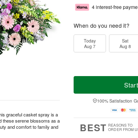
4 interest-free payme
When do you need it?
Today
Sat
Aug 7
Aug 8
Star
100% Satisfaction G
this graceful casket spray is a
nd these serene blossoms as a
BEST
REASONS TO
eauty and comfort to family and
ORDER FROM U