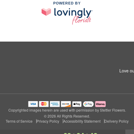
POWERED BY
Love ou
Copyrighted images herein are used with permission by Stettler Flowers.
© 2026 All Rights Reserved.
Terms of Service
Privacy Policy
Accessibility Statement
Delivery Policy