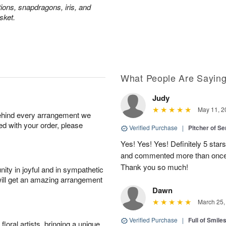
tions, snapdragons, iris, and
sket.
What People Are Sayin
Judy
May 11, 2
behind every arrangement we
ied with your order, please
Verified Purchase
|
Pitcher of S
Yes! Yes! Yes! Definitely 5 star
and commented more than once o
Thank you so much!
ity in joyful and in sympathetic
will get an amazing arrangement
Dawn
March 25,
Verified Purchase
|
Full of Smile
oral artists, bringing a unique