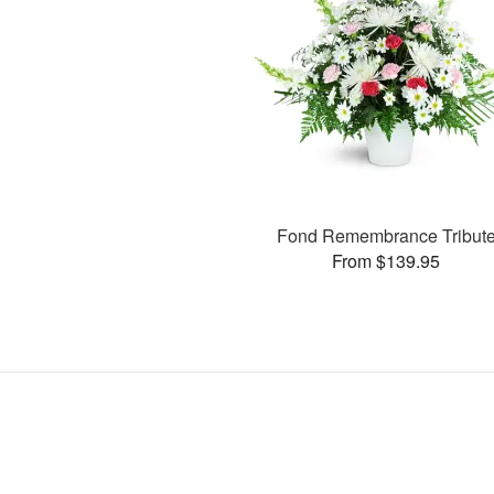
Fond Remembrance Tribut
From $139.95