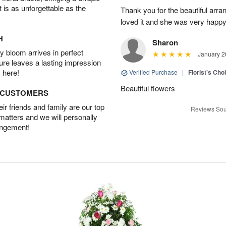
t is as unforgettable as the
Thank you for the beautiful arra
loved it and she was very happy
H
Sharon
 bloom arrives in perfect
January 2
ture leaves a lasting impression
 here!
Verified Purchase
|
Florist's Cho
Beautiful flowers
D CUSTOMERS
r friends and family are our top
Reviews Sou
 matters and we will personally
angement!