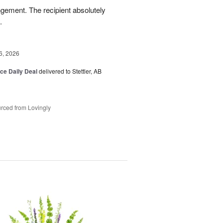
ngement. The recipient absolutely
.
6, 2026
ice Daily Deal
delivered to Stettler, AB
rced from Lovingly