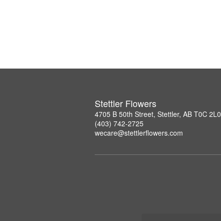
Stettler Flowers
4705 B 50th Street, Stettler, AB T0C 2L0
(403) 742-2725
wecare@stettlerflowers.com