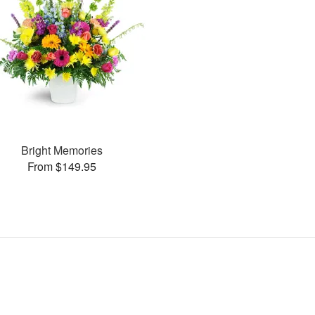
Bright Memories
From $149.95