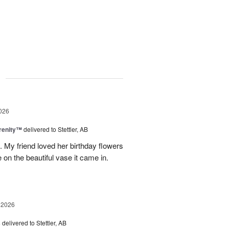
g
026
erenity™
delivered to Stettler, AB
s. My friend loved her birthday flowers
n the beautiful vase it came in.
 2026
s
delivered to Stettler, AB