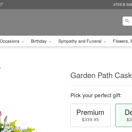
!*
4705 B 50th
Occasions
Birthday
Sympathy and Funeral
Flowers, 
y
Garden Path Cask
Pick your perfect gift:
Premium
De
$339.95
$3