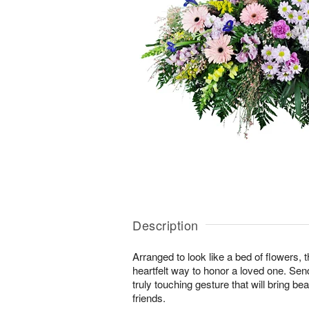
Description
Arranged to look like a bed of flowers, 
heartfelt way to honor a loved one. Se
truly touching gesture that will bring b
friends.