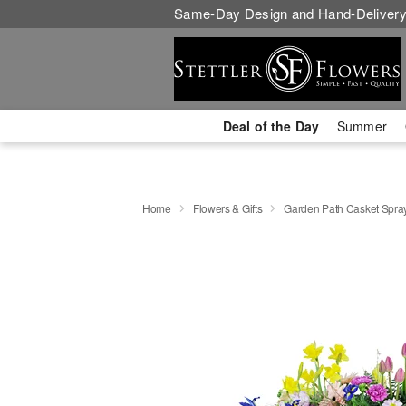
Same-Day Design and Hand-Delivery
Deal of the Day
Summer
Home
Flowers & Gifts
Garden Path Casket Spra