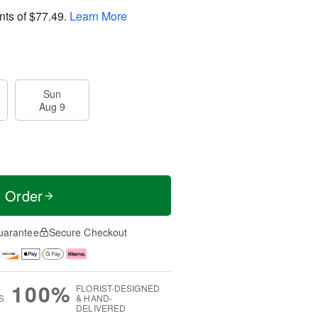
nts of
$77.49
.
Learn More
Sun
Aug 9
t Order
uarantee
Secure Checkout
100%
FLORIST-DESIGNED
S
& HAND-
DELIVERED