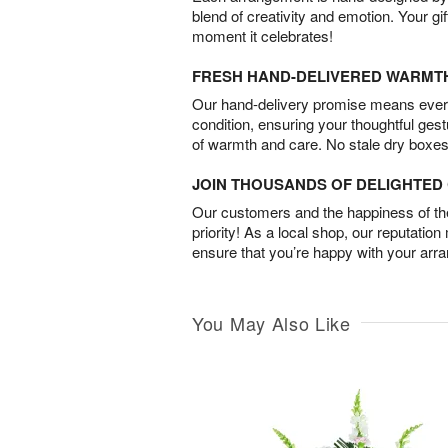
blend of creativity and emotion. Your gif
moment it celebrates!
FRESH HAND-DELIVERED WARMT
Our hand-delivery promise means every
condition, ensuring your thoughtful ges
of warmth and care. No stale dry boxes
JOIN THOUSANDS OF DELIGHTE
Our customers and the happiness of thei
priority! As a local shop, our reputation
ensure that you’re happy with your arr
You May Also Like