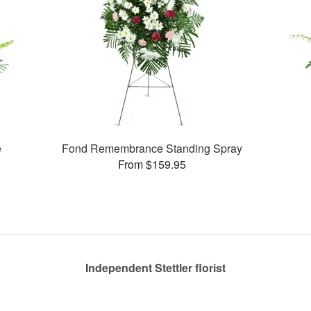
e
Fond Remembrance Standing Spray
From $159.95
Independent Stettler florist