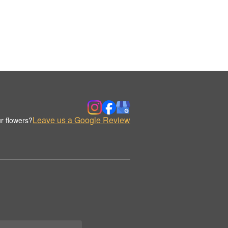
Leave us a Google Review
r flowers?