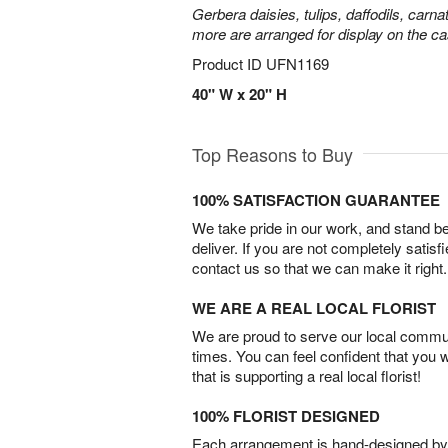
Gerbera daisies, tulips, daffodils, carna
more are arranged for display on the ca
Product ID
UFN1169
40" W x 20" H
Top Reasons to Buy
100% SATISFACTION GUARANTEE
We take pride in our work, and stand 
deliver. If you are not completely satisf
contact us so that we can make it right.
WE ARE A REAL LOCAL FLORIST
We are proud to serve our local commun
times. You can feel confident that you 
that is supporting a real local florist!
100% FLORIST DESIGNED
Each arrangement is hand-designed by fl