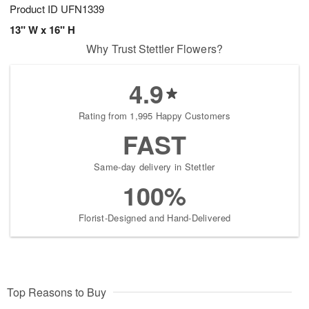
Product ID
UFN1339
13" W x 16" H
Why Trust Stettler Flowers?
4.9
Rating from 1,995 Happy Customers
FAST
Same-day delivery in Stettler
100%
Florist-Designed and Hand-Delivered
Top Reasons to Buy