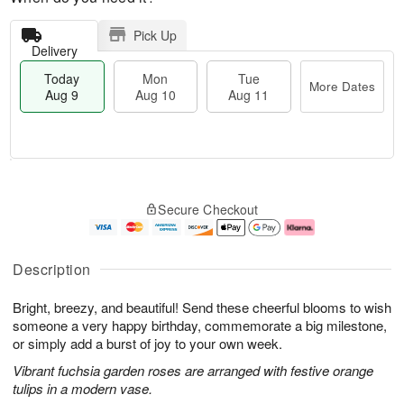
Pick Up
Delivery
Today
Mon
Tue
More Dates
Aug 9
Aug 10
Aug 11
T
M
M
T
o
o
o
u
Secure Checkout
d
r
n
e
a
e
A
A
y
D
u
u
A
a
g
g
Description
u
t
1
1
g
e
0
1
Bright, breezy, and beautiful! Send these cheerful blooms to wish
9
s
someone a very happy birthday, commemorate a big milestone,
or simply add a burst of joy to your own week.
Vibrant fuchsia garden roses are arranged with festive orange
tulips in a modern vase.