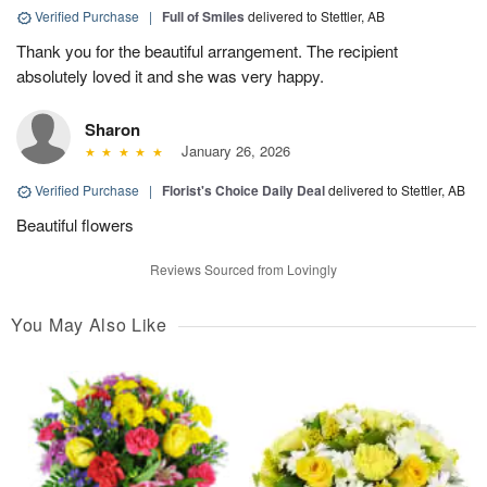
Verified Purchase
|
Full of Smiles
delivered to Stettler, AB
Thank you for the beautiful arrangement. The recipient
absolutely loved it and she was very happy.
Sharon
January 26, 2026
Verified Purchase
|
Florist's Choice Daily Deal
delivered to Stettler, AB
Beautiful flowers
Reviews Sourced from Lovingly
You May Also Like