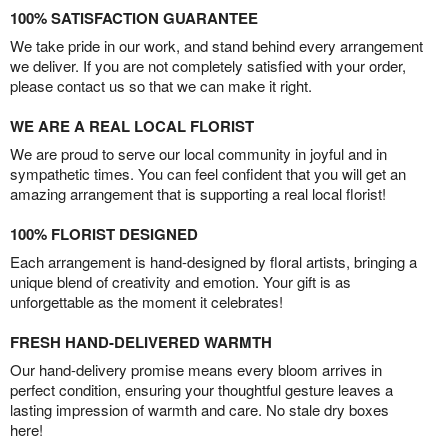
100% SATISFACTION GUARANTEE
We take pride in our work, and stand behind every arrangement
we deliver. If you are not completely satisfied with your order,
please contact us so that we can make it right.
WE ARE A REAL LOCAL FLORIST
We are proud to serve our local community in joyful and in
sympathetic times. You can feel confident that you will get an
amazing arrangement that is supporting a real local florist!
100% FLORIST DESIGNED
Each arrangement is hand-designed by floral artists, bringing a
unique blend of creativity and emotion. Your gift is as
unforgettable as the moment it celebrates!
FRESH HAND-DELIVERED WARMTH
Our hand-delivery promise means every bloom arrives in
perfect condition, ensuring your thoughtful gesture leaves a
lasting impression of warmth and care. No stale dry boxes
here!