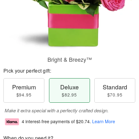
Bright & Breezy™
Pick your perfect gift:
Premium
Deluxe
Standard
$94.95
$82.95
$70.95
Make it extra special with a perfectly crafted design.
4 interest-free payments of
$20.74
.
Learn More
When do you need it?