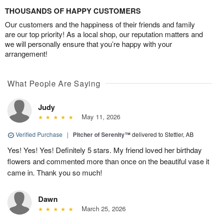
THOUSANDS OF HAPPY CUSTOMERS
Our customers and the happiness of their friends and family
are our top priority! As a local shop, our reputation matters and
we will personally ensure that you’re happy with your
arrangement!
What People Are Saying
Judy
May 11, 2026
Verified Purchase
|
Pitcher of Serenity™
delivered to Stettler, AB
Yes! Yes! Yes! Definitely 5 stars. My friend loved her birthday
flowers and commented more than once on the beautiful vase it
came in. Thank you so much!
Dawn
March 25, 2026