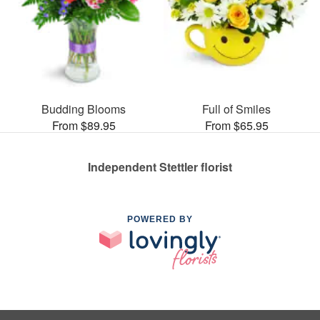
Budding Blooms
Full of Smiles
From $89.95
From $65.95
Independent Stettler florist
POWERED BY