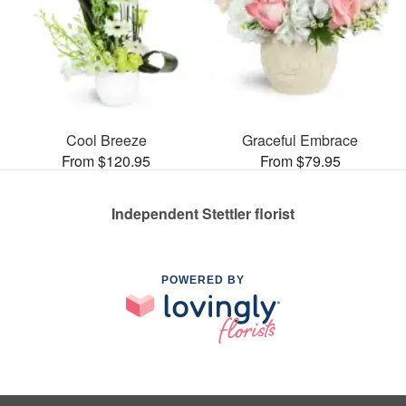
Cool Breeze
Graceful Embrace
From $120.95
From $79.95
Independent Stettler florist
POWERED BY