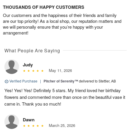
THOUSANDS OF HAPPY CUSTOMERS
Our customers and the happiness of their friends and family
are our top priority! As a local shop, our reputation matters and
we will personally ensure that you’re happy with your
arrangement!
What People Are Saying
Judy
May 11, 2026
Verified Purchase
|
Pitcher of Serenity™
delivered to Stettler, AB
Yes! Yes! Yes! Definitely 5 stars. My friend loved her birthday
flowers and commented more than once on the beautiful vase it
came in. Thank you so much!
Dawn
March 25, 2026