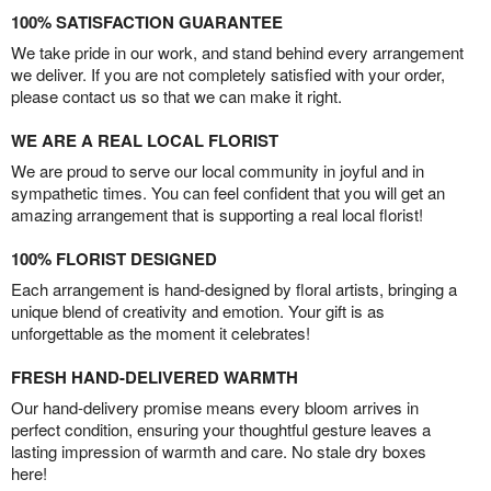
100% SATISFACTION GUARANTEE
We take pride in our work, and stand behind every arrangement
we deliver. If you are not completely satisfied with your order,
please contact us so that we can make it right.
WE ARE A REAL LOCAL FLORIST
We are proud to serve our local community in joyful and in
sympathetic times. You can feel confident that you will get an
amazing arrangement that is supporting a real local florist!
100% FLORIST DESIGNED
Each arrangement is hand-designed by floral artists, bringing a
unique blend of creativity and emotion. Your gift is as
unforgettable as the moment it celebrates!
FRESH HAND-DELIVERED WARMTH
Our hand-delivery promise means every bloom arrives in
perfect condition, ensuring your thoughtful gesture leaves a
lasting impression of warmth and care. No stale dry boxes
here!