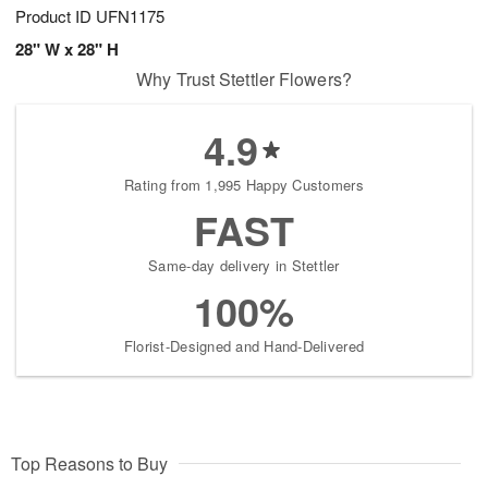
Product ID
UFN1175
28" W x 28" H
Why Trust Stettler Flowers?
4.9
Rating from 1,995 Happy Customers
FAST
Same-day delivery in Stettler
100%
Florist-Designed and Hand-Delivered
Top Reasons to Buy