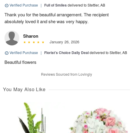
Verified Purchase
|
Full of Smiles
delivered to Stettler, AB
Thank you for the beautiful arrangement. The recipient
absolutely loved it and she was very happy.
Sharon
January 26, 2026
Verified Purchase
|
Florist's Choice Daily Deal
delivered to Stettler, AB
Beautiful flowers
Reviews Sourced from Lovingly
You May Also Like