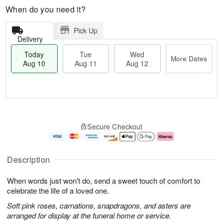
When do you need it?
Pick Up
Delivery
Today
Tue
Wed
More Dates
Aug 10
Aug 11
Aug 12
T
M
T
W
o
o
Secure Checkout
u
e
d
r
e
d
a
e
A
A
y
D
u
u
A
a
Description
g
g
u
t
1
1
g
e
When words just won't do, send a sweet touch of comfort to
1
2
1
s
0
celebrate the life of a loved one.
Soft pink roses, carnations, snapdragons, and asters are
arranged for display at the funeral home or service.