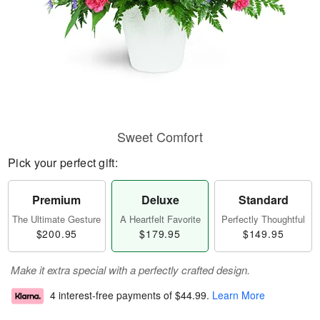
Sweet Comfort
Pick your perfect gift:
Premium
Deluxe
Standard
The Ultimate Gesture
A Heartfelt Favorite
Perfectly Thoughtful
$200.95
$179.95
$149.95
Make it extra special with a perfectly crafted design.
4 interest-free payments of
$44.99
.
Learn More