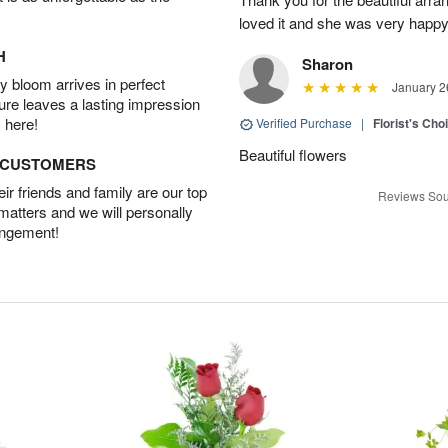
loved it and she was very happy
H
Sharon
 bloom arrives in perfect
January 2
ture leaves a lasting impression
 here!
Verified Purchase
|
Florist's Cho
Beautiful flowers
D CUSTOMERS
r friends and family are our top
Reviews Sou
 matters and we will personally
angement!