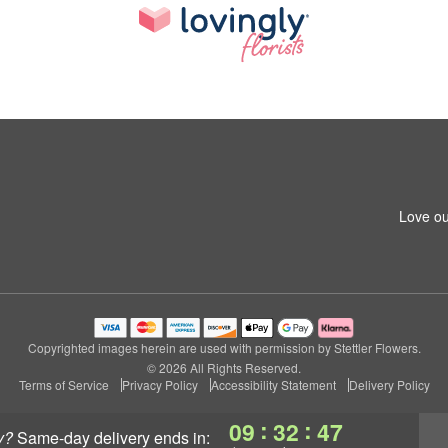
Love ou
Copyrighted images herein are used with permission by Stettler Flowers.
© 2026 All Rights Reserved.
Terms of Service
Privacy Policy
Accessibility Statement
Delivery Policy
:
:
09
32
46
y?
same-day delivery
ends in: