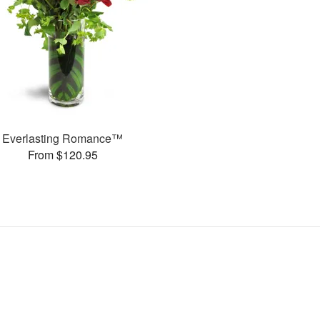
Everlasting Romance™
From $120.95