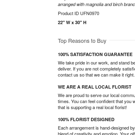
arranged with magnolia and birch bran
Product ID
UFN0970
22" W x 30" H
Top Reasons to Buy
100% SATISFACTION GUARANTEE
We take pride in our work, and stand 
deliver. If you are not completely satisf
contact us so that we can make it right.
WE ARE A REAL LOCAL FLORIST
We are proud to serve our local commun
times. You can feel confident that you 
that is supporting a real local florist!
100% FLORIST DESIGNED
Each arrangement is hand-designed by fl
blend of creativity and emotion. Your gif