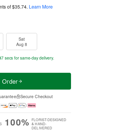
nts of
$35.74
.
Learn More
Sat
Aug 8
46 secs
for same-day delivery.
t Order
uarantee
Secure Checkout
100%
FLORIST-DESIGNED
S
& HAND-
DELIVERED