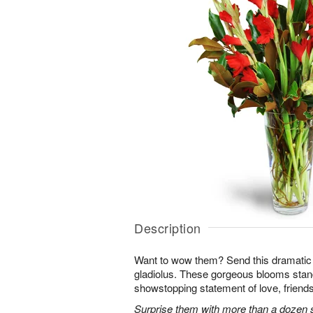
Description
Want to wow them? Send this dramatic 
gladiolus. These gorgeous blooms stan
showstopping statement of love, friends
Surprise them with more than a dozen st