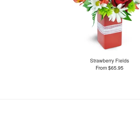
Strawberry Fields
From $65.95