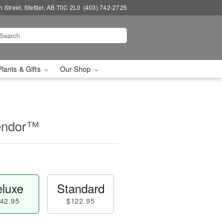
 Street, Stettler, AB T0C 2L0
(403) 742-2725
Plants & Gifts
Our Shop
lendor™
luxe
Standard
42.95
$122.95