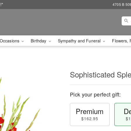
!*
4705 B 50th
Occasions
Birthday
Sympathy and Funeral
Flowers, 
Sophisticated Sp
Pick your perfect gift:
Premium
De
$162.95
$1