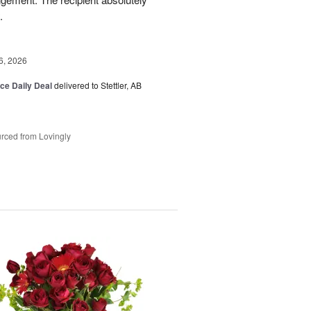
.
6, 2026
ice Daily Deal
delivered to Stettler, AB
rced from Lovingly