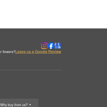
Leave us a Google Review
r flowers?
Why buy from us?
▼