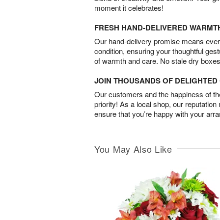
moment it celebrates!
FRESH HAND-DELIVERED WARMT
Our hand-delivery promise means every
condition, ensuring your thoughtful ges
of warmth and care. No stale dry boxes
JOIN THOUSANDS OF DELIGHTE
Our customers and the happiness of thei
priority! As a local shop, our reputation
ensure that you’re happy with your arr
You May Also Like