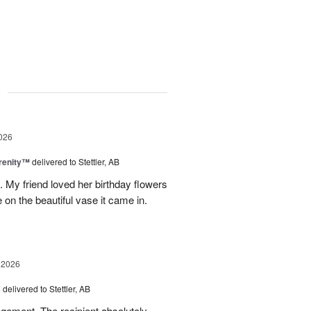
g
026
erenity™
delivered to Stettler, AB
s. My friend loved her birthday flowers
n the beautiful vase it came in.
 2026
s
delivered to Stettler, AB
ngement. The recipient absolutely