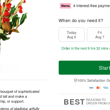
4 interest-free payme
When do you need it?
Today
Fri
Aug 6
Aug 7
Order in the next
9 hrs 32 mins 
Star
100% Satisfaction G
bouquet of sophisticated
d tall and make a
BEST
REASONS TO
hip, or support.
ORDER FROM U
ems of gladiolus artfully