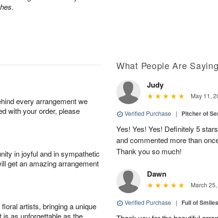
ches.
What People Are Sayin
Judy
May 11, 2
behind every arrangement we
ied with your order, please
Verified Purchase
|
Pitcher of S
Yes! Yes! Yes! Definitely 5 star
and commented more than once o
Thank you so much!
ity in joyful and in sympathetic
will get an amazing arrangement
Dawn
March 25,
Verified Purchase
|
Full of Smile
oral artists, bringing a unique
t is as unforgettable as the
Thank you for the beautiful arra