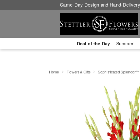
Same-Day Design and Hand-Delivery
Deal of the Day
Summer
Home
Flowers & Gifts
Sophisticated Splendor™