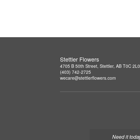
Stettler Flowers
4705 B 50th Street, Stettler, AB T0C 2L0
(403) 742-2725
wecare@stettlerflowers.com
Need it toda