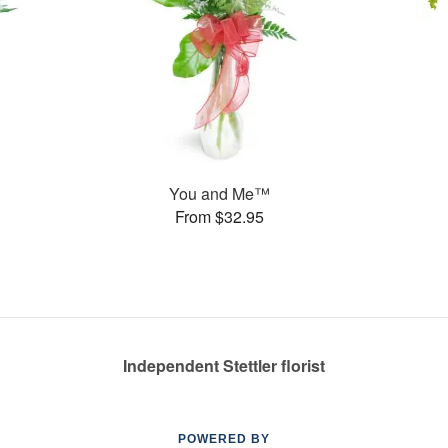
You and Me™
From $32.95
Independent Stettler florist
POWERED BY