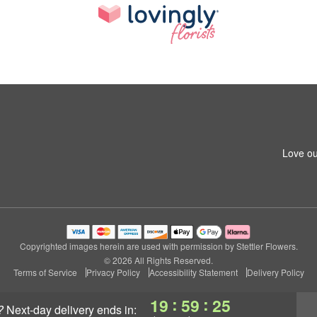
Love ou
Copyrighted images herein are used with permission by Stettler Flowers.
© 2026 All Rights Reserved.
Terms of Service
Privacy Policy
Accessibility Statement
Delivery Policy
:
:
19
59
25
?
next-day delivery
ends in: