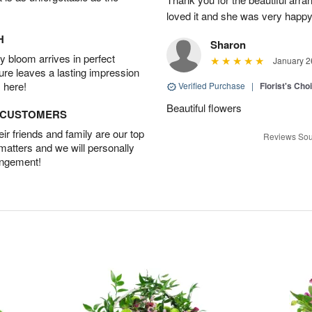
loved it and she was very happy
H
Sharon
 bloom arrives in perfect
January 2
ture leaves a lasting impression
 here!
Verified Purchase
|
Florist's Cho
Beautiful flowers
D CUSTOMERS
r friends and family are our top
Reviews Sou
 matters and we will personally
angement!