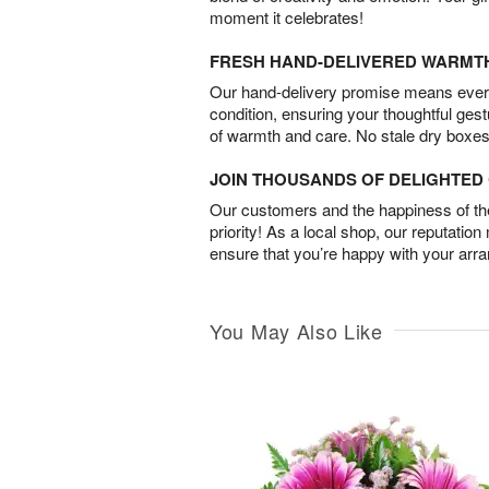
moment it celebrates!
FRESH HAND-DELIVERED WARMT
Our hand-delivery promise means every
condition, ensuring your thoughtful ges
of warmth and care. No stale dry boxes
JOIN THOUSANDS OF DELIGHTE
Our customers and the happiness of thei
priority! As a local shop, our reputation
ensure that you’re happy with your arr
You May Also Like