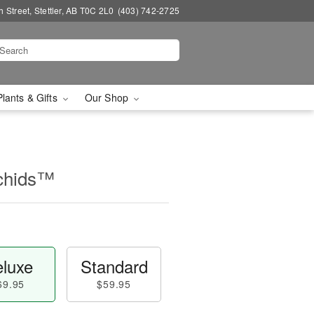
 Street, Stettler, AB T0C 2L0
(403) 742-2725
Plants & Gifts
Our Shop
chids™
luxe
Standard
69.95
$59.95