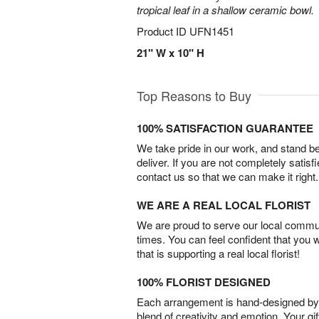
tropical leaf in a shallow ceramic bowl.
Product ID
UFN1451
21" W x 10" H
Top Reasons to Buy
100% SATISFACTION GUARANTEE
We take pride in our work, and stand 
deliver. If you are not completely satisf
contact us so that we can make it right.
WE ARE A REAL LOCAL FLORIST
We are proud to serve our local commun
times. You can feel confident that you 
that is supporting a real local florist!
100% FLORIST DESIGNED
Each arrangement is hand-designed by fl
blend of creativity and emotion. Your gif