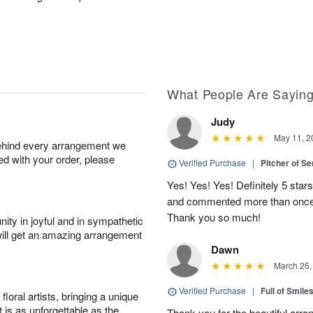
What People Are Sayin
Judy
May 11, 2
behind every arrangement we
ied with your order, please
Verified Purchase
|
Pitcher of S
Yes! Yes! Yes! Definitely 5 star
and commented more than once o
Thank you so much!
ity in joyful and in sympathetic
will get an amazing arrangement
Dawn
March 25,
Verified Purchase
|
Full of Smile
oral artists, bringing a unique
t is as unforgettable as the
Thank you for the beautiful arra