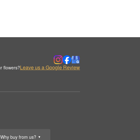
Leave us a Google Review
r flowers?
Why buy from us?
▼