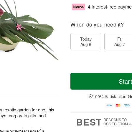
4 interest-free payme
When do you need it?
Today
Fri
Aug 6
Aug 7
Star
100% Satisfaction G
 an exotic garden for one, this
hdays, corporate gifts, and
BEST
REASONS TO
ORDER FROM U
ms arranged on top of a