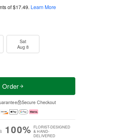
nts of
$17.49
.
Learn More
Sat
Aug 8
t Order
uarantee
Secure Checkout
100%
FLORIST-DESIGNED
S
& HAND-
DELIVERED