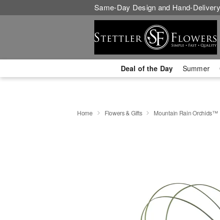
Same-Day Design and Hand-Delivery
Deal of the Day
Summer
Home
Flowers & Gifts
Mountain Rain Orchids™