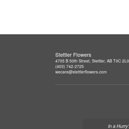
Stettler Flowers
4705 B 50th Street, Stettler, AB T0C 2L0
(403) 742-2725
wecare@stettlerflowers.com
In a Hurry