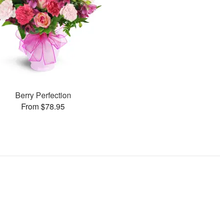
Berry Perfection
From $78.95