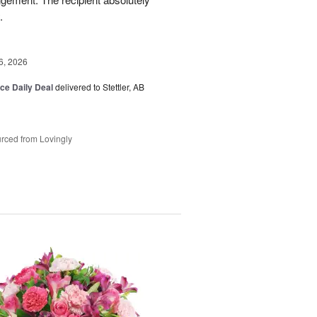
.
6, 2026
ice Daily Deal
delivered to Stettler, AB
rced from Lovingly