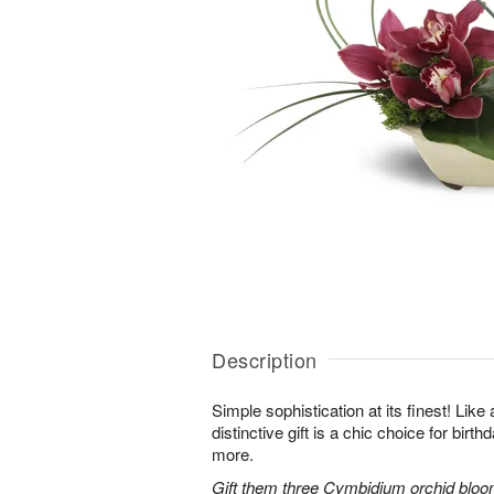
Description
Simple sophistication at its finest! Like
distinctive gift is a chic choice for birt
more.
Gift them three Cymbidium orchid bloo