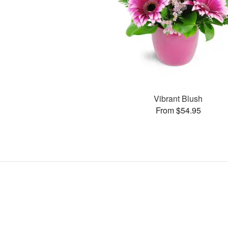
Vibrant Blush
From $54.95