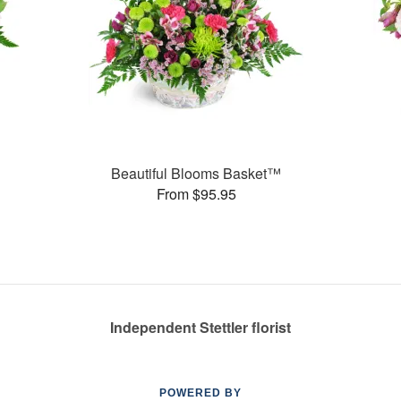
Beautiful Blooms Basket™
From $95.95
Independent Stettler florist
POWERED BY