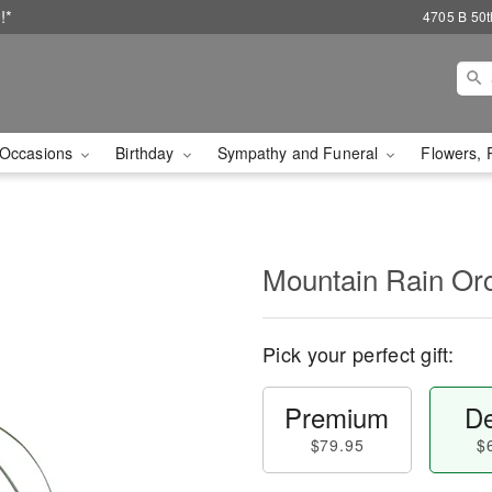
!*
4705 B 50th
Occasions
Birthday
Sympathy and Funeral
Flowers, 
Mountain Rain Or
Pick your perfect gift:
Premium
De
$79.95
$