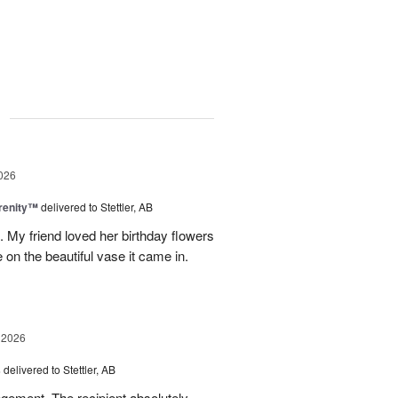
g
026
erenity™
delivered to Stettler, AB
s. My friend loved her birthday flowers
n the beautiful vase it came in.
 2026
s
delivered to Stettler, AB
ngement. The recipient absolutely