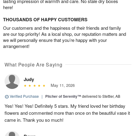
lasting impression of warmth and care. No stale dry boxes
here!
THOUSANDS OF HAPPY CUSTOMERS
Our customers and the happiness of their friends and family
are our top priority! As a local shop, our reputation matters and
we will personally ensure that you’re happy with your
arrangement!
What People Are Saying
Judy
May 11, 2026
Verified Purchase
|
Pitcher of Serenity™
delivered to Stettler, AB
Yes! Yes! Yes! Definitely 5 stars. My friend loved her birthday
flowers and commented more than once on the beautiful vase it
came in. Thank you so much!