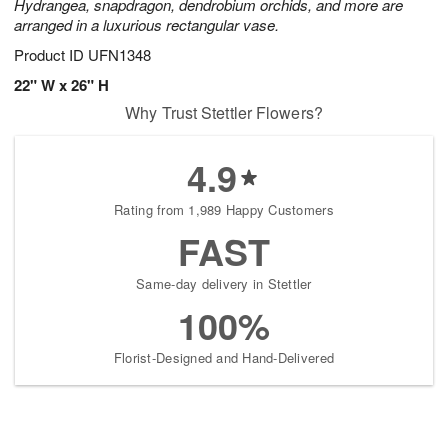
Hydrangea, snapdragon, dendrobium orchids, and more are
arranged in a luxurious rectangular vase.
Product ID
UFN1348
22" W x 26" H
Why Trust Stettler Flowers?
4.9
Rating from 1,989 Happy Customers
FAST
Same-day delivery in Stettler
100%
Florist-Designed and Hand-Delivered