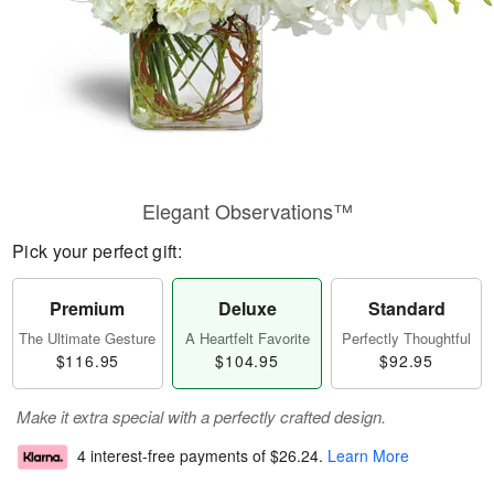
Elegant Observations™
Pick your perfect gift:
Premium
Deluxe
Standard
The Ultimate Gesture
A Heartfelt Favorite
Perfectly Thoughtful
$116.95
$104.95
$92.95
Make it extra special with a perfectly crafted design.
4 interest-free payments of
$26.24
.
Learn More