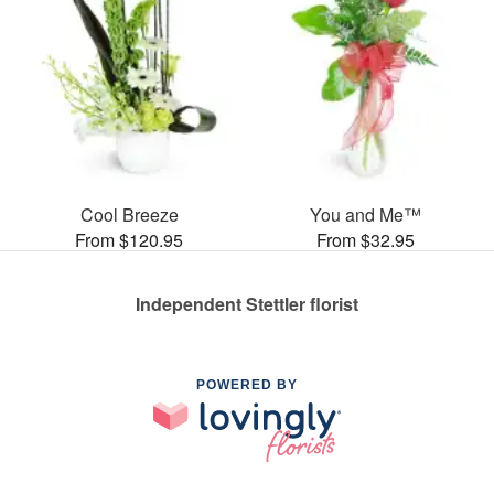
Cool Breeze
You and Me™
From $120.95
From $32.95
Independent Stettler florist
POWERED BY