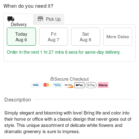
When do you need it?
Pick Up
Delivery
Today
Fri
Sat
More Dates
Aug 6
Aug 7
Aug 8
Order in the next
1 hr 27 mins 5 secs
for same-day delivery.
T
M
o
S
o
F
Secure Checkout
d
a
r
ri
a
t
e
A
y
A
D
u
A
u
a
g
Description
u
g
t
7
g
8
e
Simply elegant and blooming with love! Bring life and color into
6
s
their home or office with a classic design that never goes out of
style. This unique assortment of delicate white flowers and
dramatic greenery is sure to impress.