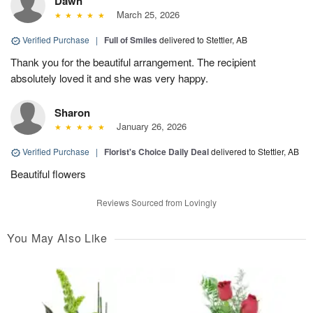
Dawn
March 25, 2026
Verified Purchase
|
Full of Smiles
delivered to Stettler, AB
Thank you for the beautiful arrangement. The recipient
absolutely loved it and she was very happy.
Sharon
January 26, 2026
Verified Purchase
|
Florist's Choice Daily Deal
delivered to Stettler, AB
Beautiful flowers
Reviews Sourced from Lovingly
You May Also Like