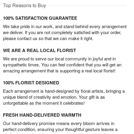
Top Reasons to Buy
100% SATISFACTION GUARANTEE
We take pride in our work, and stand behind every arrangement
we deliver. If you are not completely satisfied with your order,
please contact us so that we can make it right.
WE ARE A REAL LOCAL FLORIST
We are proud to serve our local community in joyful and in
sympathetic times. You can feel confident that you will get an
amazing arrangement that is supporting a real local florist!
100% FLORIST DESIGNED
Each arrangement is hand-designed by floral artists, bringing a
unique blend of creativity and emotion. Your gift is as
unforgettable as the moment it celebrates!
FRESH HAND-DELIVERED WARMTH
Our hand-delivery promise means every bloom arrives in
perfect condition, ensuring your thoughtful gesture leaves a