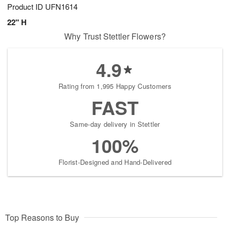
Product ID
UFN1614
22" H
Why Trust Stettler Flowers?
4.9
Rating from 1,995 Happy Customers
FAST
Same-day delivery in Stettler
100%
Florist-Designed and Hand-Delivered
Top Reasons to Buy