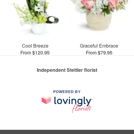
Cool Breeze
Graceful Embrace
From $120.95
From $79.95
Independent Stettler florist
POWERED BY