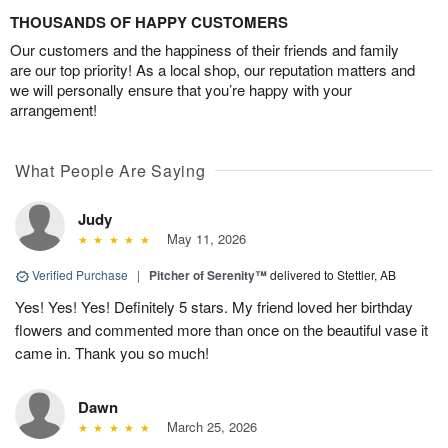
THOUSANDS OF HAPPY CUSTOMERS
Our customers and the happiness of their friends and family
are our top priority! As a local shop, our reputation matters and
we will personally ensure that you’re happy with your
arrangement!
What People Are Saying
Judy
May 11, 2026
Verified Purchase
|
Pitcher of Serenity™
delivered to Stettler, AB
Yes! Yes! Yes! Definitely 5 stars. My friend loved her birthday
flowers and commented more than once on the beautiful vase it
came in. Thank you so much!
Dawn
March 25, 2026