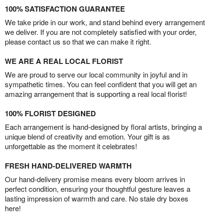
100% SATISFACTION GUARANTEE
We take pride in our work, and stand behind every arrangement
we deliver. If you are not completely satisfied with your order,
please contact us so that we can make it right.
WE ARE A REAL LOCAL FLORIST
We are proud to serve our local community in joyful and in
sympathetic times. You can feel confident that you will get an
amazing arrangement that is supporting a real local florist!
100% FLORIST DESIGNED
Each arrangement is hand-designed by floral artists, bringing a
unique blend of creativity and emotion. Your gift is as
unforgettable as the moment it celebrates!
FRESH HAND-DELIVERED WARMTH
Our hand-delivery promise means every bloom arrives in
perfect condition, ensuring your thoughtful gesture leaves a
lasting impression of warmth and care. No stale dry boxes
here!