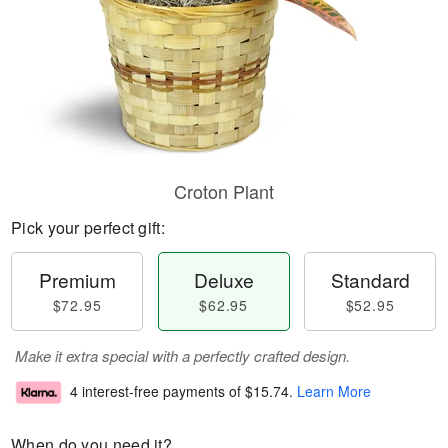
Croton Plant
Pick your perfect gift:
Premium
Deluxe
Standard
$72.95
$62.95
$52.95
Make it extra special with a perfectly crafted design.
4 interest-free payments of
$15.74
.
Learn More
When do you need it?