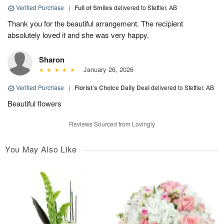
Verified Purchase
|
Full of Smiles
delivered to Stettler, AB
Thank you for the beautiful arrangement. The recipient
absolutely loved it and she was very happy.
Sharon
January 26, 2026
Verified Purchase
|
Florist's Choice Daily Deal
delivered to Stettler, AB
Beautiful flowers
Reviews Sourced from Lovingly
You May Also Like