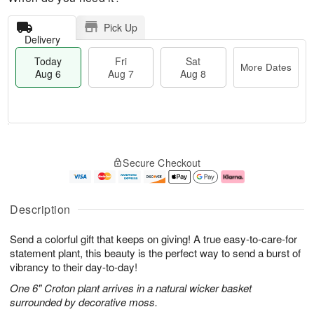
Pick Up
Delivery
Today
Fri
Sat
More Dates
Aug 6
Aug 7
Aug 8
M
T
S
o
o
F
Secure Checkout
a
r
d
ri
t
e
a
A
A
D
y
u
u
a
A
g
Description
g
t
u
7
8
e
g
Send a colorful gift that keeps on giving! A true easy-to-care-for
s
6
statement plant, this beauty is the perfect way to send a burst of
vibrancy to their day-to-day!
One 6" Croton plant arrives in a natural wicker basket
surrounded by decorative moss.