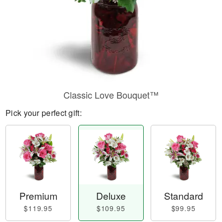
Classic Love Bouquet™
Pick your perfect gift:
Premium
Deluxe
Standard
$119.95
$109.95
$99.95