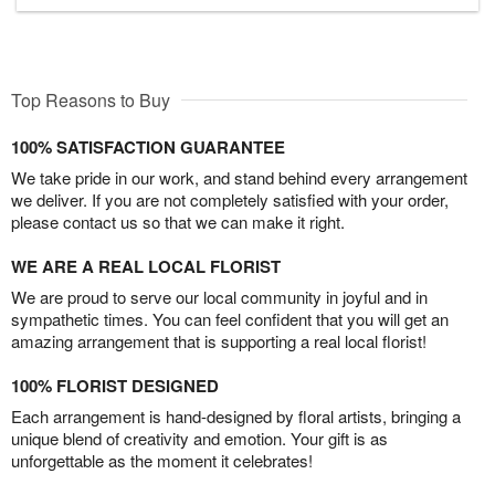
Top Reasons to Buy
100% SATISFACTION GUARANTEE
We take pride in our work, and stand behind every arrangement
we deliver. If you are not completely satisfied with your order,
please contact us so that we can make it right.
WE ARE A REAL LOCAL FLORIST
We are proud to serve our local community in joyful and in
sympathetic times. You can feel confident that you will get an
amazing arrangement that is supporting a real local florist!
100% FLORIST DESIGNED
Each arrangement is hand-designed by floral artists, bringing a
unique blend of creativity and emotion. Your gift is as
unforgettable as the moment it celebrates!