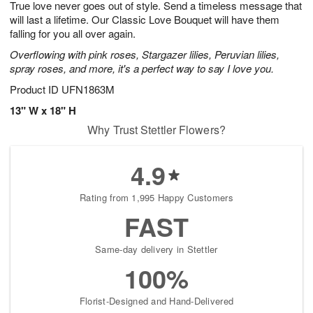
True love never goes out of style. Send a timeless message that
s
6
will last a lifetime. Our Classic Love Bouquet will have them
falling for you all over again.
Overflowing with pink roses, Stargazer lilies, Peruvian lilies,
spray roses, and more, it's a perfect way to say I love you.
Product ID
UFN1863M
13" W x 18" H
Why Trust Stettler Flowers?
4.9
Rating from 1,995 Happy Customers
FAST
Same-day delivery in Stettler
100%
Florist-Designed and Hand-Delivered