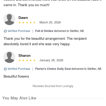
came in. Thank you so much!
Dawn
March 25, 2026
Verified Purchase
|
Full of Smiles
delivered to Stettler, AB
Thank you for the beautiful arrangement. The recipient
absolutely loved it and she was very happy.
Sharon
January 26, 2026
Verified Purchase
|
Florist's Choice Daily Deal
delivered to Stettler, AB
Beautiful flowers
Reviews Sourced from Lovingly
You May Also Like