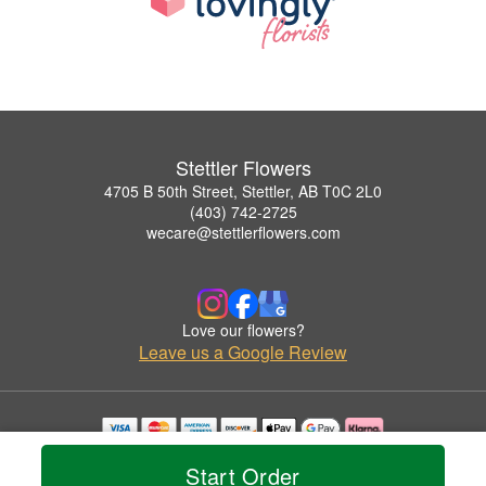
Stettler Flowers
4705 B 50th Street, Stettler, AB T0C 2L0
(403) 742-2725
wecare@stettlerflowers.com
Love our flowers?
Leave us a Google Review
Copyrighted images herein are used with permission by Stettler Flowers.
Start Order
© 2026 All Rights Reserved.