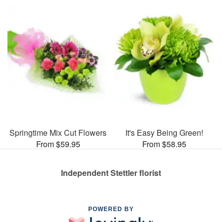
Springtime Mix Cut Flowers
It's Easy Being Green!
From $59.95
From $58.95
Independent Stettler florist
POWERED BY