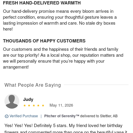
FRESH HAND-DELIVERED WARMTH
Our hand-delivery promise means every bloom arrives in
perfect condition, ensuring your thoughtful gesture leaves a
lasting impression of warmth and care. No stale dry boxes
here!
THOUSANDS OF HAPPY CUSTOMERS
Our customers and the happiness of their friends and family
are our top priority! As a local shop, our reputation matters and
we will personally ensure that you’re happy with your
arrangement!
What People Are Saying
Judy
May 11, 2026
Verified Purchase
|
Pitcher of Serenity™
delivered to Stettler, AB
Yes! Yes! Yes! Definitely 5 stars. My friend loved her birthday
flowers and commented more than once on the beautiful vase it