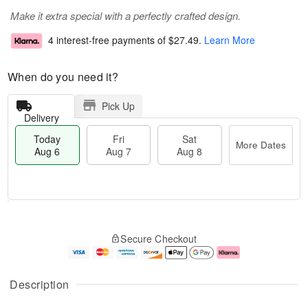
Make it extra special with a perfectly crafted design.
4 interest-free payments of
$27.49
.
Learn More
When do you need it?
Pick Up
Delivery
Today
Fri
Sat
More Dates
Aug 6
Aug 7
Aug 8
M
T
S
o
o
F
Secure Checkout
a
r
d
ri
t
e
a
A
A
D
y
u
u
a
A
g
Description
g
t
u
7
8
e
g