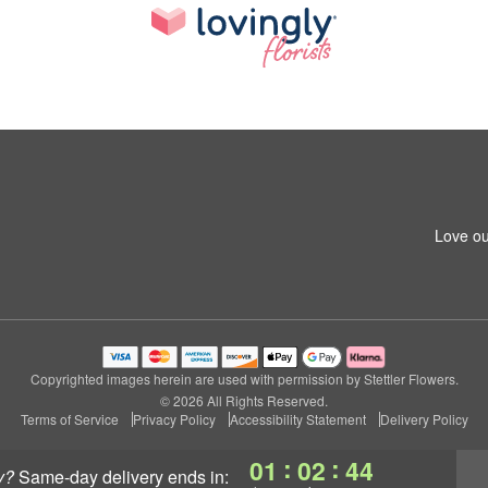
Love ou
Copyrighted images herein are used with permission by Stettler Flowers.
© 2026 All Rights Reserved.
Terms of Service
Privacy Policy
Accessibility Statement
Delivery Policy
:
:
01
02
43
y?
same-day delivery
ends in: