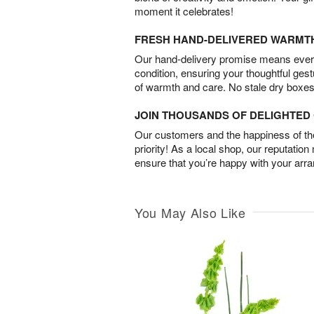
moment it celebrates!
FRESH HAND-DELIVERED WARMT
Our hand-delivery promise means every
condition, ensuring your thoughtful ges
of warmth and care. No stale dry boxes
JOIN THOUSANDS OF DELIGHTE
Our customers and the happiness of thei
priority! As a local shop, our reputation
ensure that you’re happy with your arr
You May Also Like