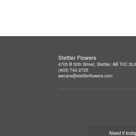
Stettler Flowers
4705 B 50th Street, Stettler, AB T0C 2L0
(403) 742-2725
wecare@stettlerflowers.com
Need it toda