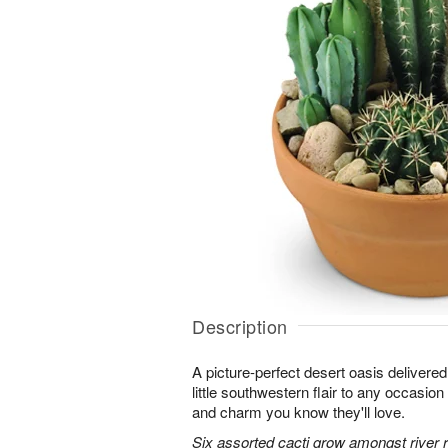
Description
A picture-perfect desert oasis delivered 
little southwestern flair to any occasion 
and charm you know they'll love.
Six assorted cacti grow amongst river ro