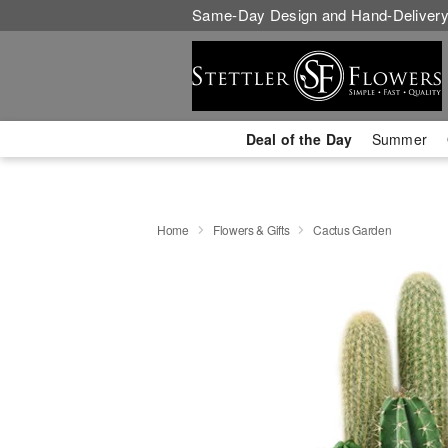
Same-Day Design and Hand-Delivery
Deal of the Day
Summer
Home
Flowers & Gifts
Cactus Garden