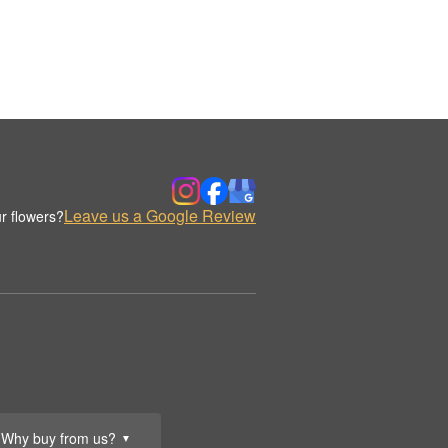
Leave us a Google Review
r flowers?
Why buy from us?
▼