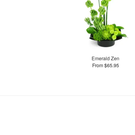
Emerald Zen
From $65.95