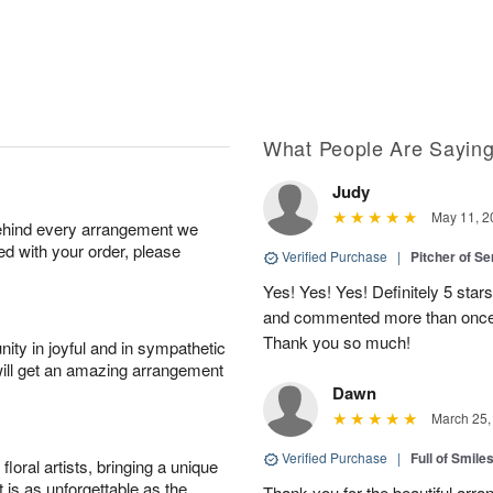
What People Are Sayin
Judy
May 11, 2
behind every arrangement we
ied with your order, please
Verified Purchase
|
Pitcher of S
Yes! Yes! Yes! Definitely 5 star
and commented more than once o
Thank you so much!
ity in joyful and in sympathetic
will get an amazing arrangement
Dawn
March 25,
Verified Purchase
|
Full of Smile
oral artists, bringing a unique
t is as unforgettable as the
Thank you for the beautiful arra