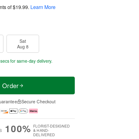
nts of
$19.99
.
Learn More
Sat
Aug 8
 secs
for same-day delivery.
t Order
uarantee
Secure Checkout
100%
FLORIST-DESIGNED
S
& HAND-
DELIVERED