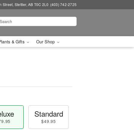
 Street, Stettler, AB T0C 2L0
(403) 742-2725
Plants & Gifts
Our Shop
luxe
Standard
79.95
$49.95