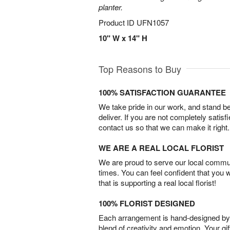
planter.
Product ID
UFN1057
10" W x 14" H
Top Reasons to Buy
100% SATISFACTION GUARANTEE
We take pride in our work, and stand 
deliver. If you are not completely satisf
contact us so that we can make it right.
WE ARE A REAL LOCAL FLORIST
We are proud to serve our local commun
times. You can feel confident that you 
that is supporting a real local florist!
100% FLORIST DESIGNED
Each arrangement is hand-designed by fl
blend of creativity and emotion. Your gif