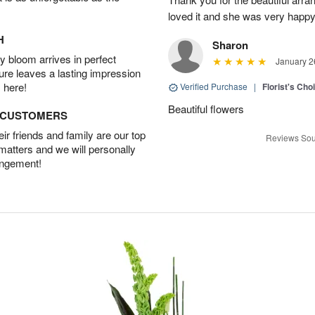
loved it and she was very happy
H
Sharon
 bloom arrives in perfect
January 2
ture leaves a lasting impression
 here!
Verified Purchase
|
Florist's Cho
Beautiful flowers
D CUSTOMERS
r friends and family are our top
Reviews Sou
 matters and we will personally
angement!