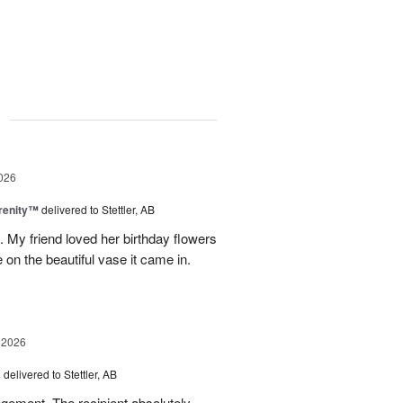
g
026
erenity™
delivered to Stettler, AB
s. My friend loved her birthday flowers
n the beautiful vase it came in.
 2026
s
delivered to Stettler, AB
ngement. The recipient absolutely