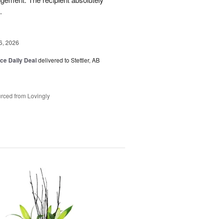
.
6, 2026
ice Daily Deal
delivered to Stettler, AB
rced from Lovingly