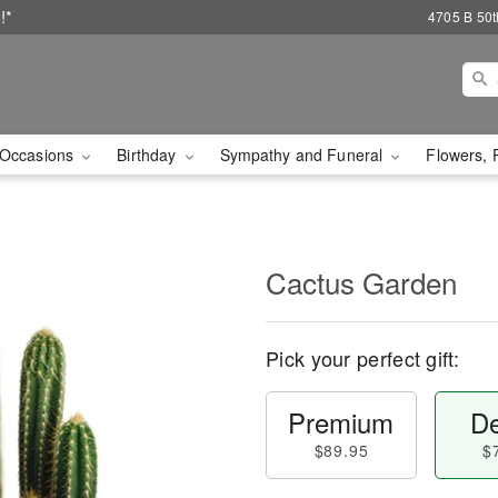
!*
4705 B 50th
Occasions
Birthday
Sympathy and Funeral
Flowers, 
Cactus Garden
Pick your perfect gift:
Premium
De
$89.95
$