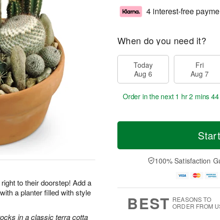
4 interest-free payme
When do you need it?
Today
Fri
Aug 6
Aug 7
Order in the next
1 hr 2 mins 43
Star
100% Satisfaction G
right to their doorstep! Add a
with a planter filled with style
BEST
REASONS TO
ORDER FROM U
cks in a classic terra cotta