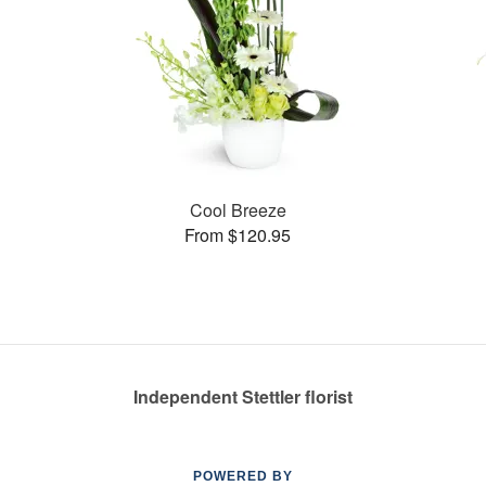
Cool Breeze
From $120.95
Independent Stettler florist
POWERED BY