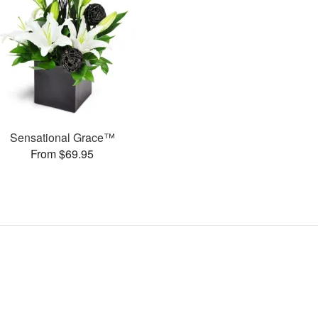
Sensational Grace™
From $69.95